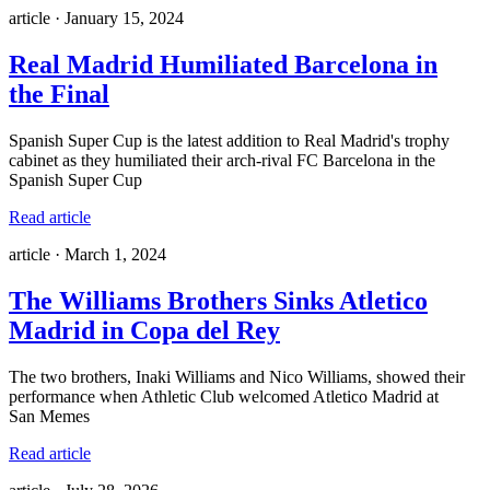
article
·
January 15, 2024
Real Madrid Humiliated Barcelona in
the Final
Spanish Super Cup is the latest addition to Real Madrid's trophy
cabinet as they humiliated their arch-rival FC Barcelona in the
Spanish Super Cup
Read article
article
·
March 1, 2024
The Williams Brothers Sinks Atletico
Madrid in Copa del Rey
The two brothers, Inaki Williams and Nico Williams, showed their
performance when Athletic Club welcomed Atletico Madrid at
San Memes
Read article