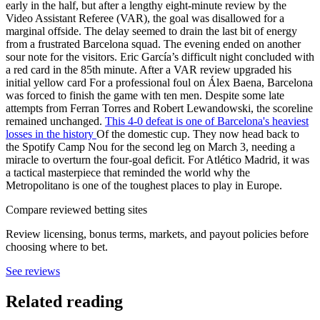
early in the half, but after a lengthy eight-minute review by the
Video Assistant Referee (VAR), the goal was disallowed for a
marginal offside. The delay seemed to drain the last bit of energy
from a frustrated Barcelona squad.
The evening ended on another
sour note for the visitors. Eric García’s difficult night concluded with
a red card in the 85th minute. After a VAR review upgraded his
initial yellow card
For
a professional foul on Álex Baena, Barcelona
was forced to finish the game with ten men. Despite some late
attempts from Ferran Torres and Robert Lewandowski, the scoreline
remained unchanged.
This 4-0 defeat is one of Barcelona's heaviest
losses in the history
Of the domestic cup. They now head back to
the Spotify Camp Nou for the second leg on March 3, needing a
miracle to overturn the four-goal deficit. For Atlético Madrid, it was
a tactical masterpiece that reminded the world why the
Metropolitano is one of the toughest places to play in Europe.
Compare reviewed betting sites
Review licensing, bonus terms, markets, and payout policies before
choosing where to bet.
See reviews
Related reading