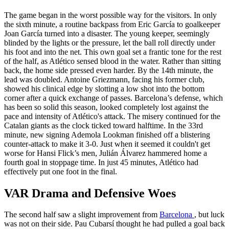
The game began in the worst possible way for the visitors. In only
the sixth minute, a routine backpass from Eric García to goalkeeper
Joan García turned into a disaster. The young keeper, seemingly
blinded by the lights or the pressure, let the ball roll directly under
his foot and into the net. This own goal set a frantic tone for the rest
of the half, as Atlético sensed blood in the water.
Rather than sitting
back, the home side pressed even harder. By the 14th minute, the
lead was doubled. Antoine Griezmann, facing his former club,
showed his clinical edge by slotting a low shot into the bottom
corner after a quick exchange of passes. Barcelona’s defense, which
has been so solid this season, looked completely lost against the
pace and intensity of Atlético's attack.
The misery continued for the
Catalan giants as the clock ticked toward halftime. In the 33rd
minute, new signing Ademola Lookman finished off a blistering
counter-attack to make it 3-0. Just when it seemed it couldn't get
worse for Hansi Flick’s men, Julián Álvarez hammered home a
fourth goal in stoppage time. In just 45 minutes, Atlético had
effectively put one foot in the final.
VAR Drama and Defensive Woes
The second half saw a slight improvement from
Barcelona
, but luck
was not on their side. Pau Cubarsí thought he had pulled a goal back