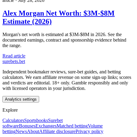
article
·
July 28, 2026
Alex Morgan Net Worth: $3M-$8M
Estimate (2026)
Morgan's net worth is estimated at $3M-$8M in 2026. See the
documented earnings, contract and sponsorship evidence behind
the range.
Read article
surebets
.bet
Independent bookmaker reviews, sure-bet guides, and betting
calculators. We earn affiliate revenue on some sign-up links; scores
and verdicts are editorial. 18+ only. Gamble responsibly and only
with licensed operators in your jurisdiction.
Analytics settings
Explore
Calculators
Sportsbooks
Surebet
software
Bonuses
Exchanges
Matched betting
Volume
betting
News
About
Affiliate disclosure
Privacy policy