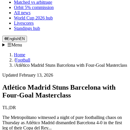
Matched vs arbitrage
Orbit 5% commission
All news
World Cup 2026 hub
Livescores
Standings hub
🌐
English
EN
☰
Menu
Home
/
Football
/
Atlético Madrid Stuns Barcelona with Four-Goal Masterclass
Updated February 13, 2026
Atlético Madrid Stuns Barcelona with
Four-Goal Masterclass
TL;DR
The Metropolitano witnessed a night of pure footballing chaos on
Thursday as Atlético Madrid dismantled Barcelona 4-0 in the first
leg of their Copa del Rey...