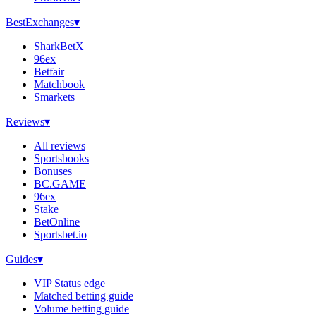
Best
Exchanges
▾
SharkBetX
96ex
Betfair
Matchbook
Smarkets
Reviews
▾
All reviews
Sportsbooks
Bonuses
BC.GAME
96ex
Stake
BetOnline
Sportsbet.io
Guides
▾
VIP Status edge
Matched betting guide
Volume betting guide