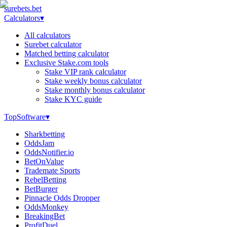
surebets
.bet
Calculators
▾
All calculators
Surebet calculator
Matched betting calculator
Exclusive Stake.com tools
Stake VIP rank calculator
Stake weekly bonus calculator
Stake monthly bonus calculator
Stake KYC guide
Top
Software
▾
Sharkbetting
OddsJam
OddsNotifier.io
BetOnValue
Trademate Sports
RebelBetting
BetBurger
Pinnacle Odds Dropper
OddsMonkey
BreakingBet
ProfitDuel