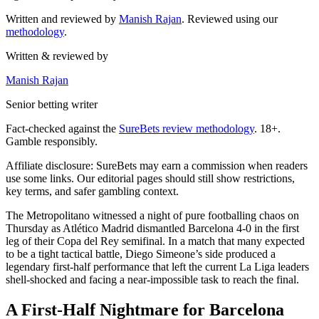
Written and reviewed by
Manish Rajan
. Reviewed using our
methodology
.
Written & reviewed by
Manish Rajan
Senior betting writer
Fact-checked against the
SureBets review methodology
. 18+.
Gamble responsibly.
Affiliate disclosure: SureBets may earn a commission when readers
use some links. Our editorial pages should still show restrictions,
key terms, and safer gambling context.
The Metropolitano witnessed a night of pure footballing chaos on
Thursday as Atlético Madrid dismantled Barcelona 4-0 in the first
leg of their Copa del Rey semifinal. In a match that many expected
to be a tight tactical battle, Diego Simeone’s side produced a
legendary first-half performance that left the current La Liga leaders
shell-shocked and facing a near-impossible task to reach the final.
A First-Half Nightmare for Barcelona