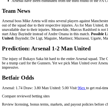
Arsenal have
Been eliminated
from the third round of the FA Cu
Team News
Arsenal boss Mike Arteta will miss several players against Manchest
out of the squad due to their respective injuries.
As for Man United, th
unavailable due to their injuries. Meanwhile, Marcus Rashford is not l
start Altay Bayindir instead of Andre Onana in this match.
Possible L
United:
Bayindir; De Ligt, Maguire, Martinez; Mazraoui, Ugarte, Ma
Prediction: Arsenal 1-2 Man United
The injury of Bukayo Saka hit hard to the entire Arsenal squad. The
be a trump card for the Gunners.
Yet we pick Man United over Arsenal
impressive.
Betfair Odds
Arsenal: 1.74
Draw: 3.80
Man United: 5.00
Visit
96ex
to get real-ti
Compare reviewed betting sites
Review licensing, bonus terms, markets, and payout policies before c