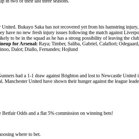
p in two of their last three seasons.
er United. Bukayo Saka has not recovered yet from his hamstring inju
ey have no new fresh injury issues following the match against Liverp
ikely to be in the squad as he has a strong possibility of leaving the c
ineup for Arsenal:
Raya; Timber, Saliba, Gabriel, Calafiori; Odegaard,
inoo, Dalot; Diallo, Fernandes; Hojlund
 Gunners had a 1-1 draw against Brighton and lost to Newcastle United
. Manchester United have shown their hunger against the league leader
me Betfair Odds and a flat 5% commission on winning bets!
hoosing where to bet.