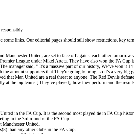
 responsibly.
some links. Our editorial pages should still show restrictions, key ter
and Manchester United, are set to face off against each other tomorro
 Premier League under Mikel Arteta. They have also won the FA Cup last 
. The manager said,
"
It’s
a massive part of our history,
We’ve
won it 14 
th the amount supporters that
They're
going to bring, so
It’s
a very big 
 that Man United are a real threat to anyone. The Red Devils defeate
lly
at the big teams [
They’ve
played], how they perform and the results
nited in the FA Cup. It is the second most played tie in FA Cup histor
eeting in the 3rd round of the FA Cup.
st Manchester United.
(8) than any other clubs in the FA Cup.