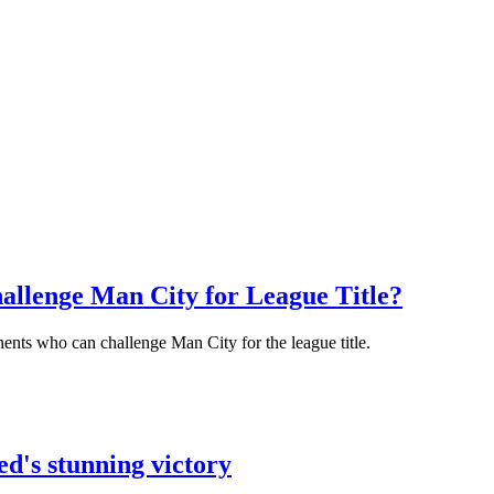
allenge Man City for League Title?
ponents who can challenge Man City for the league title.
ed's stunning victory