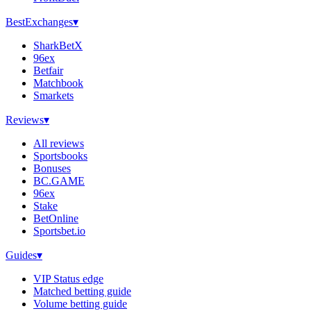
Best
Exchanges
▾
SharkBetX
96ex
Betfair
Matchbook
Smarkets
Reviews
▾
All reviews
Sportsbooks
Bonuses
BC.GAME
96ex
Stake
BetOnline
Sportsbet.io
Guides
▾
VIP Status edge
Matched betting guide
Volume betting guide