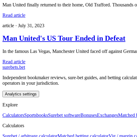
Man United finally returned to their home, Old Trafford. Thousands 
Read article
article
·
July 31, 2023
Man United's US Tour Ended in Defeat
In the famous Las Vegas, Manchester United faced off against Germa
Read article
surebets
.bet
Independent bookmaker reviews, sure-bet guides, and betting calculato
operators in your jurisdiction.
Analytics settings
Explore
Calculators
Sportsbooks
Surebet software
Bonuses
Exchanges
Matched b
Calculators
Surebet / arbitrage calculator
Matched betting calculator
Vig / margin c