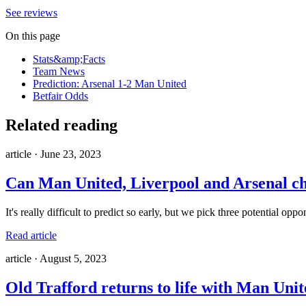
See reviews
On this page
Stats&amp;Facts
Team News
Prediction: Arsenal 1-2 Man United
Betfair Odds
Related reading
article
·
June 23, 2023
Can Man United, Liverpool and Arsenal ch
It's really difficult to predict so early, but we pick three potential op
Read article
article
·
August 5, 2023
Old Trafford returns to life with Man Unit