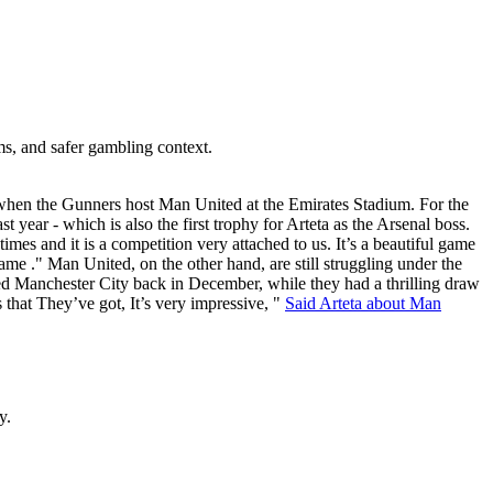
ms, and safer gambling context.
w when the Gunners host Man United at the Emirates Stadium. For the
year - which is also the first trophy for Arteta as the Arsenal boss.
times and it is a competition very attached to us.
It’s
a beautiful game
game
."
Man United, on the other hand, are still struggling under the
d Manchester City back in December, while they had a thrilling draw
 that
They’ve
got,
It’s
very impressive,
"
Said Arteta about Man
y.