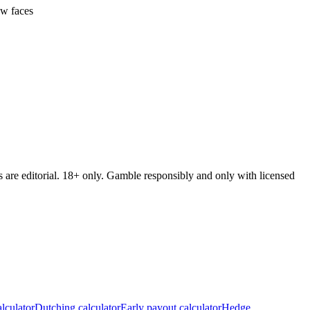
ew faces
s are editorial. 18+ only. Gamble responsibly and only with licensed
lculator
Dutching calculator
Early payout calculator
Hedge