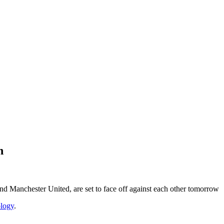
n
nd Manchester United, are set to face off against each other tomorrow
logy
.