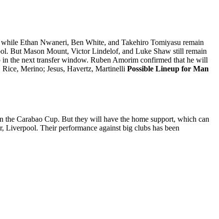
ry, while Ethan Nwaneri, Ben White, and Takehiro Tomiyasu remain
ool. But Mason Mount, Victor Lindelof, and Luke Shaw still remain
lub in the next transfer window. Ruben Amorim confirmed that he will
 Rice, Merino; Jesus, Havertz, Martinelli
Possible Lineup for Man
 in the Carabao Cup. But they will have the home support, which can
, Liverpool. Their performance against big clubs has been