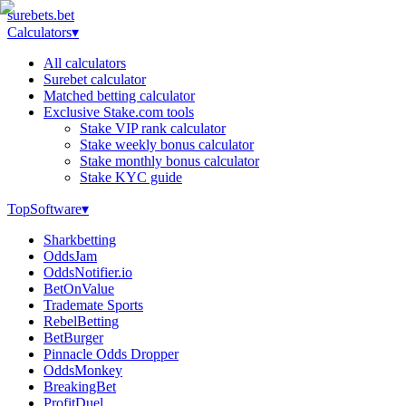
surebets
.bet
Calculators
▾
All calculators
Surebet calculator
Matched betting calculator
Exclusive Stake.com tools
Stake VIP rank calculator
Stake weekly bonus calculator
Stake monthly bonus calculator
Stake KYC guide
Top
Software
▾
Sharkbetting
OddsJam
OddsNotifier.io
BetOnValue
Trademate Sports
RebelBetting
BetBurger
Pinnacle Odds Dropper
OddsMonkey
BreakingBet
ProfitDuel