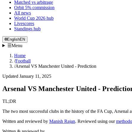
Matched vs arbitrage
Orbit 5% commission
All news
World Cup 2026 hub
Livescores
Standings hub
🌐
English
EN
☰
Menu
Home
/
Football
/
Arsenal VS Manchester United - Prediction
Updated January 11, 2025
Arsenal VS Manchester United - Predictio
TL;DR
The two most successful clubs in the history of the FA Cup, Arsenal a
Written and reviewed by
Manish Rajan
. Reviewed using our
methodo
Written & reviewed by