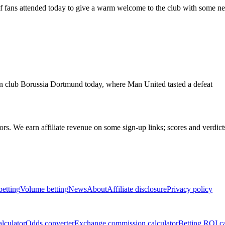
of fans attended today to give a warm welcome to the club with some n
n club Borussia Dortmund today, where Man United tasted a defeat
rs. We earn affiliate revenue on some sign-up links; scores and verdict
etting
Volume betting
News
About
Affiliate disclosure
Privacy policy
alculator
Odds converter
Exchange commission calculator
Betting ROI ca