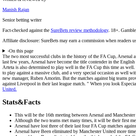
Manish Rajan
Senior betting writer
Fact-checked against the
SureBets review methodology
. 18+. Gamble
Affiliate disclosure: SureBets may earn a commission when readers use 
›
On this page
The two most successful clubs in the history of the FA Cup, Arsenal 
last few years, Arsenal have become the title contender in the English
Arteta is also determined to play well in the FA Cup this time as well
to play against a massive club, and a very special occasion as well wi
new manager, Ruben Amorim. But the matches against big teams proved
against Liverpool in their last league match.
"
When you look
Especia
United.
Stats&Facts
This will be the 16th meeting between Arsenal and Manchester U
Although the two teams met many times, it will be their first m
Arsenal have lost three of their last four FA Cup matches again
Arsenal have
Been eliminated
by Manchester United more times