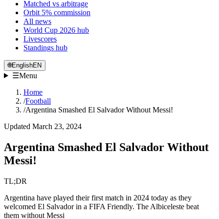
Matched vs arbitrage
Orbit 5% commission
All news
World Cup 2026 hub
Livescores
Standings hub
🌐
English
EN
☰
Menu
Home
/
Football
/
Argentina Smashed El Salvador Without Messi!
Updated March 23, 2024
Argentina Smashed El Salvador Without
Messi!
TL;DR
Argentina have played their first match in 2024 today as they
welcomed El Salvador in a FIFA Friendly. The Albiceleste beat
them without Messi