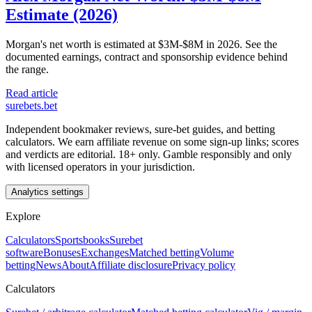
Estimate (2026)
Morgan's net worth is estimated at $3M-$8M in 2026. See the
documented earnings, contract and sponsorship evidence behind
the range.
Read article
surebets
.bet
Independent bookmaker reviews, sure-bet guides, and betting
calculators. We earn affiliate revenue on some sign-up links; scores
and verdicts are editorial. 18+ only. Gamble responsibly and only
with licensed operators in your jurisdiction.
Analytics settings
Explore
Calculators
Sportsbooks
Surebet
software
Bonuses
Exchanges
Matched betting
Volume
betting
News
About
Affiliate disclosure
Privacy policy
Calculators