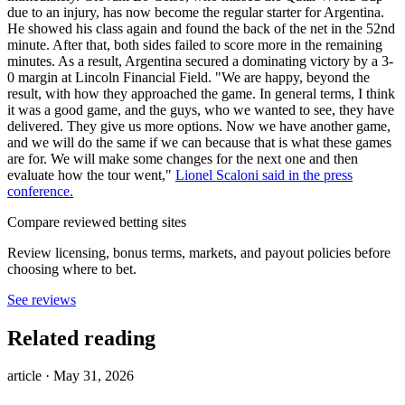
due to an injury, has now become the regular starter for Argentina.
He showed his class again and found the back of the net in the 52nd
minute.
After that, both sides failed to score more in the remaining
minutes. As a result, Argentina secured a dominating victory by a 3-
0 margin at Lincoln Financial Field.
"We are happy, beyond the
result, with how they approached the game. In general terms, I think
it was a good game, and the guys, who we wanted to see, they have
delivered. They give us more options. Now we have another game,
and we will do the same if we can because that is what these games
are for. We will make some changes for the next one and then
evaluate how the tour went,"
Lionel Scaloni said in the press
conference.
Compare reviewed betting sites
Review licensing, bonus terms, markets, and payout policies before
choosing where to bet.
See reviews
Related reading
article
·
May 31, 2026