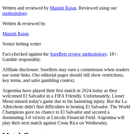
Written and reviewed by
Manish Rajan
. Reviewed using our
methodology
.
Written & reviewed by
Manish Rajan
Senior betting writer
Fact-checked against the
SureBets review methodology
. 18+.
Gamble responsibly.
Affiliate disclosure: SureBets may earn a commission when readers
use some links. Our editorial pages should still show restrictions,
key terms, and safer gambling context.
Argentina have played their first match in 2024 today as they
welcomed El Salvador in a FIFA Friendly. Unfortunately, Lionel
Messi missed today's game due to his hamstring injury. But the La
Albiceleste didn't find difficulties in beating El Salvador.
The World
Champions gave no chance to El Salvador and secured a
dominating 3-0 victory at Lincoln Financial Field. Argentina will
play their next match against Costa Rica on Wednesday.