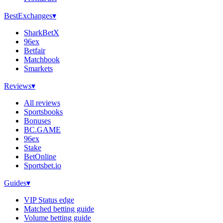
Best
Exchanges
▾
SharkBetX
96ex
Betfair
Matchbook
Smarkets
Reviews
▾
All reviews
Sportsbooks
Bonuses
BC.GAME
96ex
Stake
BetOnline
Sportsbet.io
Guides
▾
VIP Status edge
Matched betting guide
Volume betting guide