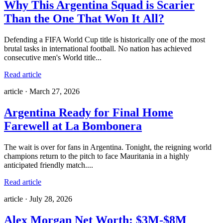
Why This Argentina Squad is Scarier
Than the One That Won It All?
Defending a FIFA World Cup title is historically one of the most
brutal tasks in international football. No nation has achieved
consecutive men's World title...
Read article
article
·
March 27, 2026
Argentina Ready for Final Home
Farewell at La Bombonera
The wait is over for fans in Argentina. Tonight, the reigning world
champions return to the pitch to face Mauritania in a highly
anticipated friendly match....
Read article
article
·
July 28, 2026
Alex Morgan Net Worth: $3M-$8M