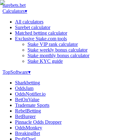
surebets
.bet
Calculators
▾
All calculators
Surebet calculator
Matched betting calculator
Exclusive Stake.com tools
Stake VIP rank calculator
Stake weekly bonus calculator
Stake monthly bonus calculator
Stake KYC guide
Top
Software
▾
Sharkbetting
OddsJam
OddsNotifier.io
BetOnValue
Trademate Sports
RebelBetting
BetBurger
Pinnacle Odds Dropper
OddsMonkey
BreakingBet
ProfitDuel