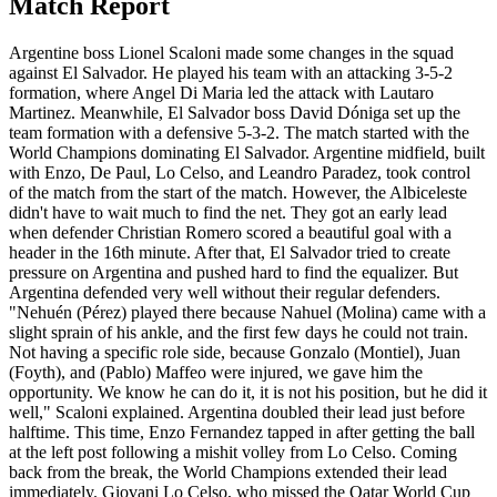
Match Report
Argentine boss Lionel Scaloni made some changes in the squad
against El Salvador. He played his team with an attacking 3-5-2
formation, where Angel Di Maria led the attack with Lautaro
Martinez. Meanwhile, El Salvador boss David Dóniga set up the
team formation with a defensive 5-3-2.
The match started with the
World Champions dominating El Salvador. Argentine midfield, built
with Enzo, De Paul, Lo Celso, and Leandro Paradez, took control
of the match from the start of the match. However, the Albiceleste
didn't have to wait much to find the net. They got an early lead
when defender Christian Romero scored a beautiful goal with a
header in the 16th minute.
After that, El Salvador tried to create
pressure on Argentina and pushed hard to find the equalizer. But
Argentina defended very well without their regular defenders.
"Nehuén (Pérez) played there because Nahuel (Molina) came with a
slight sprain of his ankle, and the first few days he could not train.
Not having a specific role side, because Gonzalo (Montiel), Juan
(Foyth), and (Pablo) Maffeo were injured, we gave him the
opportunity. We know he can do it, it is not his position, but he did it
well," Scaloni explained.
Argentina doubled their lead just before
halftime. This time, Enzo Fernandez tapped in after getting the ball
at the left post following a mishit volley from Lo Celso.
Coming
back from the break, the World Champions extended their lead
immediately. Giovani Lo Celso, who missed the Qatar World Cup