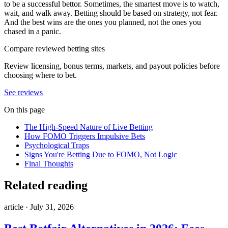
to be a successful bettor. Sometimes, the smartest move is to watch,
wait, and walk away. Betting should be based on strategy, not fear.
And the best wins are the ones you planned, not the ones you
chased in a panic.
Compare reviewed betting sites
Review licensing, bonus terms, markets, and payout policies before
choosing where to bet.
See reviews
On this page
The High-Speed Nature of Live Betting
How FOMO Triggers Impulsive Bets
Psychological Traps
Signs You're Betting Due to FOMO, Not Logic
Final Thoughts
Related reading
article
·
July 31, 2026