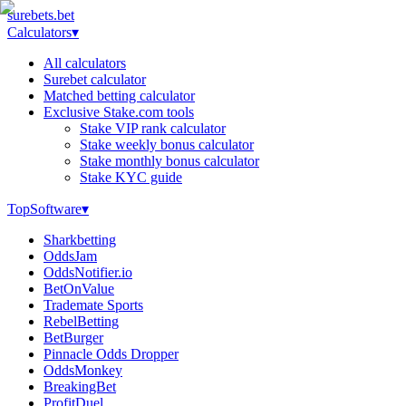
surebets
.bet
Calculators
▾
All calculators
Surebet calculator
Matched betting calculator
Exclusive Stake.com tools
Stake VIP rank calculator
Stake weekly bonus calculator
Stake monthly bonus calculator
Stake KYC guide
Top
Software
▾
Sharkbetting
OddsJam
OddsNotifier.io
BetOnValue
Trademate Sports
RebelBetting
BetBurger
Pinnacle Odds Dropper
OddsMonkey
BreakingBet
ProfitDuel