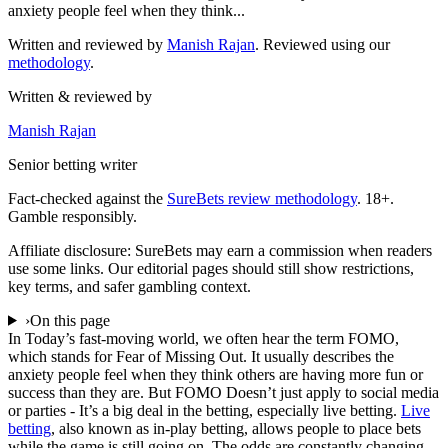
anxiety people feel when they think...
Written and reviewed by
Manish Rajan
. Reviewed using our
methodology
.
Written & reviewed by
Manish Rajan
Senior betting writer
Fact-checked against the
SureBets review methodology
. 18+.
Gamble responsibly.
Affiliate disclosure: SureBets may earn a commission when readers
use some links. Our editorial pages should still show restrictions,
key terms, and safer gambling context.
›
On this page
In
Today’s
fast-moving world, we often hear the term FOMO,
which stands for Fear of Missing Out. It usually describes the
anxiety people feel when they think others are having more fun or
success than they are. But FOMO
Doesn’t
just apply to social media
or parties -
It’s
a big deal in the betting, especially live betting.
Live
betting
, also known as in-play betting, allows people to place bets
while the game is still going on. The odds are constantly changing,