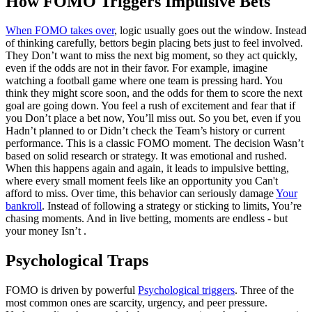
How FOMO Triggers Impulsive Bets
When FOMO takes over
, logic usually goes out the window. Instead
of thinking carefully, bettors begin placing bets just to feel involved.
They
Don’t
want to miss the next big moment, so they act quickly,
even if the odds are not in their favor.
For example, imagine
watching a football game where one team is pressing hard. You
think they might score soon, and the odds for them to score the next
goal are going down. You feel a rush of excitement and fear that if
you
Don’t
place a bet now,
You’ll
miss out. So you bet, even if you
Hadn’t
planned to or
Didn’t
check the
Team’s
history or current
performance.
This is a classic FOMO moment. The decision
Wasn’t
based on solid research or strategy. It was emotional and rushed.
When this happens again and again, it leads to impulsive betting,
where every small moment feels like an opportunity you
Can't
afford to miss.
Over time, this behavior can seriously damage
Your
bankroll
. Instead of following a strategy or sticking to limits,
You’re
chasing moments. And in live betting, moments are endless - but
your money
Isn’t
.
Psychological Traps
FOMO is driven by powerful
Psychological triggers
. Three of the
most common ones are scarcity, urgency, and peer pressure.