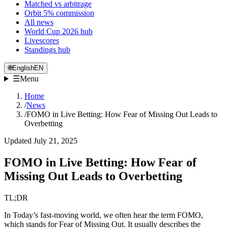
Matched vs arbitrage
Orbit 5% commission
All news
World Cup 2026 hub
Livescores
Standings hub
🌐
English
EN
☰
Menu
Home
/
News
/
FOMO in Live Betting: How Fear of Missing Out Leads to
Overbetting
Updated July 21, 2025
FOMO in Live Betting: How Fear of
Missing Out Leads to Overbetting
TL;DR
In Today’s fast-moving world, we often hear the term FOMO,
which stands for Fear of Missing Out. It usually describes the