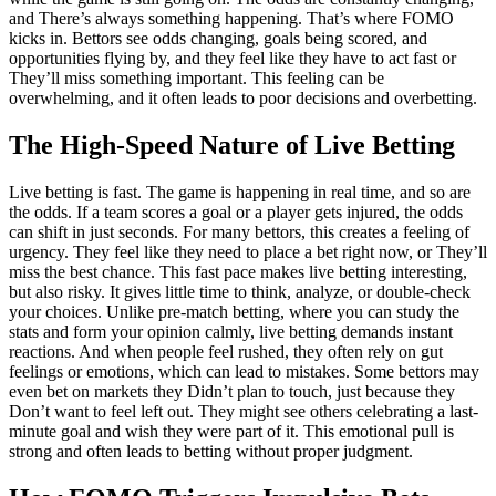
and
There’s
always something happening.
That’s
where FOMO
kicks in. Bettors see odds changing, goals being scored, and
opportunities flying by, and they feel like they have to act fast or
They’ll
miss something important. This feeling can be
overwhelming, and it often leads to poor decisions and overbetting.
The High-Speed Nature of Live Betting
Live betting is fast. The game is happening in real time, and so are
the odds. If a team scores a goal or a player gets injured, the odds
can shift in just seconds. For many bettors, this creates a feeling of
urgency. They feel like they need to place a bet right now, or
They’ll
miss the best chance.
This fast pace makes live betting interesting,
but also risky. It gives little time to think, analyze, or double-check
your choices. Unlike pre-match betting, where you can study the
stats and form your opinion calmly, live betting demands instant
reactions. And when people feel rushed, they often rely on gut
feelings or emotions, which can lead to mistakes.
Some bettors may
even bet on markets they
Didn’t
plan to touch, just because they
Don’t
want to feel left out. They might see others celebrating a last-
minute goal and wish they were part of it. This emotional pull is
strong and often leads to betting without proper judgment.