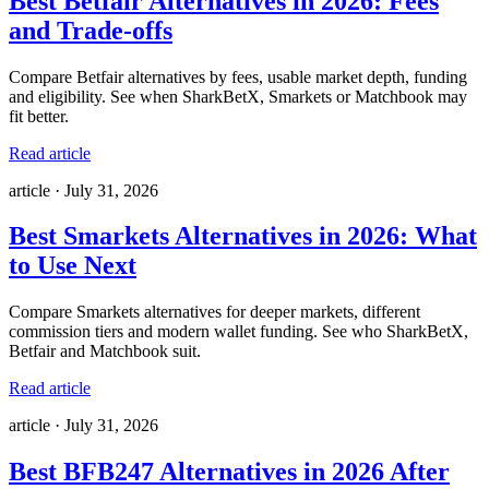
Best Betfair Alternatives in 2026: Fees
and Trade-offs
Compare Betfair alternatives by fees, usable market depth, funding
and eligibility. See when SharkBetX, Smarkets or Matchbook may
fit better.
Read article
article
·
July 31, 2026
Best Smarkets Alternatives in 2026: What
to Use Next
Compare Smarkets alternatives for deeper markets, different
commission tiers and modern wallet funding. See who SharkBetX,
Betfair and Matchbook suit.
Read article
article
·
July 31, 2026
Best BFB247 Alternatives in 2026 After