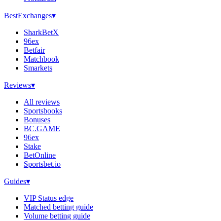
Best
Exchanges
▾
SharkBetX
96ex
Betfair
Matchbook
Smarkets
Reviews
▾
All reviews
Sportsbooks
Bonuses
BC.GAME
96ex
Stake
BetOnline
Sportsbet.io
Guides
▾
VIP Status edge
Matched betting guide
Volume betting guide