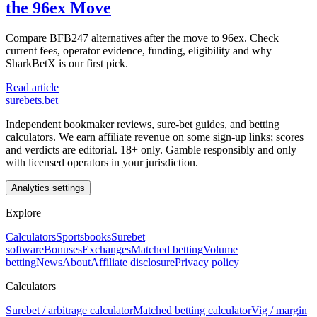
the 96ex Move
Compare BFB247 alternatives after the move to 96ex. Check
current fees, operator evidence, funding, eligibility and why
SharkBetX is our first pick.
Read article
surebets
.bet
Independent bookmaker reviews, sure-bet guides, and betting
calculators. We earn affiliate revenue on some sign-up links; scores
and verdicts are editorial. 18+ only. Gamble responsibly and only
with licensed operators in your jurisdiction.
Analytics settings
Explore
Calculators
Sportsbooks
Surebet
software
Bonuses
Exchanges
Matched betting
Volume
betting
News
About
Affiliate disclosure
Privacy policy
Calculators
Surebet / arbitrage calculator
Matched betting calculator
Vig / margin