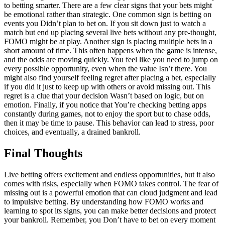
to betting smarter. There are a few clear signs that your bets might
be emotional rather than strategic.
One common sign is betting on
events you
Didn’t
plan to bet on. If you sit down just to watch a
match but end up placing several live bets without any pre-thought,
FOMO might be at play.
Another sign is placing multiple bets in a
short amount of time. This often happens when the game is intense,
and the odds are moving quickly. You feel like you need to jump on
every possible opportunity, even when the value
Isn’t
there.
You
might also find yourself feeling regret after placing a bet, especially
if you did it just to keep up with others or avoid missing out. This
regret is a clue that your decision
Wasn’t
based on logic, but on
emotion.
Finally, if you notice that
You’re
checking betting apps
constantly during games, not to enjoy the sport but to chase odds,
then it may be time to pause. This behavior can lead to stress, poor
choices, and eventually, a drained bankroll.
Final Thoughts
Live betting offers excitement and endless opportunities, but it also
comes with risks, especially when FOMO takes control. The fear of
missing out is a powerful emotion that can cloud judgment and lead
to impulsive betting. By understanding how FOMO works and
learning to spot its signs, you can make better decisions and protect
your bankroll.
Remember, you
Don’t
have to bet on every moment