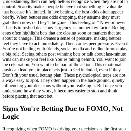
Understanding them can help bettors recognize when they are not in
control.
Scarcity makes people believe that something is valuable
just because
It’s
limited. In live betting, the best odds often appear
briefly. When bettors see odds dropping, they assume they must
grab them now, or
They’ll
be gone. This feeling of
“
Now or never
”
Leads to rushed decisions.
Urgency is another key factor. Betting
apps often highlight bets that are closing soon or markets that are
about to change. This creates a sense of pressure, making bettors
feel they have to act immediately.
Then comes peer pressure. Even if
You’re
not betting with friends, social media and online forums play
a big role. Seeing others post winning bets or talk about last-minute
wins can make you feel like
You’re
falling behind. You want to join
the celebration. You want to be part of the action. This emotional
push can lead you to place bets just to feel included, even if they
Don’t
fit your usual betting plan.
These psychological traps are not
always easy to spot. They often happen in the background, quietly
influencing your decisions without you realizing it. But once you
understand how they work, it becomes easier to stop and think
before placing that next bet.
Signs
You're
Betting Due to FOMO, Not
Logic
Recognizing when FOMO is driving your decisions is the first step