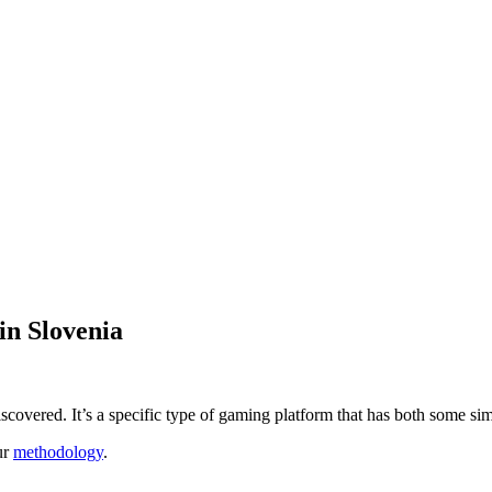
in Slovenia
scovered. It’s a specific type of gaming platform that has both some simi
ur
methodology
.