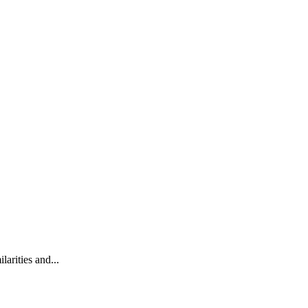
larities and...