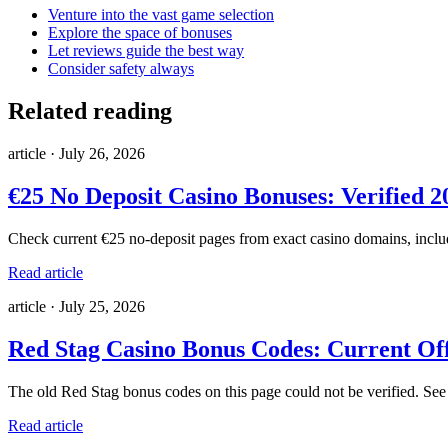
Venture into the vast game selection
Explore the space of bonuses
Let reviews guide the best way
Consider safety always
Related reading
article
·
July 26, 2026
€25 No Deposit Casino Bonuses: Verified 
Check current €25 no-deposit pages from exact casino domains, inclu
Read article
article
·
July 25, 2026
Red Stag Casino Bonus Codes: Current Of
The old Red Stag bonus codes on this page could not be verified. See 
Read article