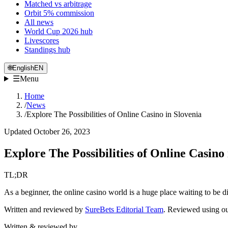
Matched vs arbitrage
Orbit 5% commission
All news
World Cup 2026 hub
Livescores
Standings hub
🌐
English
EN
☰
Menu
Home
/
News
/
Explore The Possibilities of Online Casino in Slovenia
Updated October 26, 2023
Explore The Possibilities of Online Casino 
TL;DR
As a beginner, the online casino world is a huge place waiting to be di
Written and reviewed by
SureBets Editorial Team
. Reviewed using o
Written & reviewed by