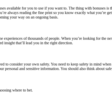
nuses available for you to use if you want to. The thing with bonuses is
u’re always reading the fine print so you know exactly what you’re gett
 coming your way on an ongoing basis.
the experiences of thousands of people. When you’re looking for the nex
insight that’ll lead you in the right direction.
ed to consider your own safety. You need to keep safety in mind when y
r personal and sensitive information. You should also think about safet
hoosing where to bet.