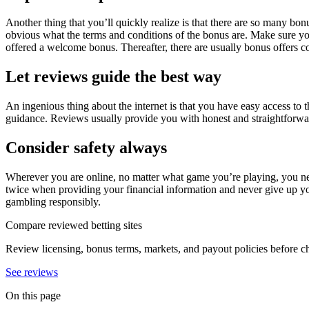
Another thing that you’ll quickly realize is that there are so many bo
obvious what the terms and conditions of the bonus are. Make sure yo
offered a welcome bonus. Thereafter, there are usually bonus offers
Let reviews guide the best way
An ingenious thing about the internet is that you have easy access to 
guidance. Reviews usually provide you with honest and straightforward 
Consider safety always
Wherever you are online, no matter what game you’re playing, you ne
twice when providing your financial information and never give up you
gambling responsibly.
Compare reviewed betting sites
Review licensing, bonus terms, markets, and payout policies before c
See reviews
On this page