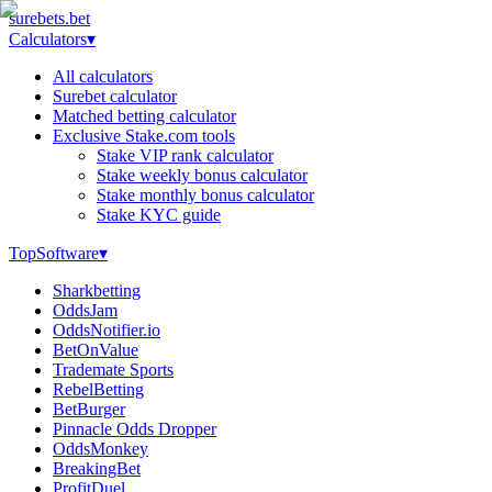
surebets
.bet
Calculators
▾
All calculators
Surebet calculator
Matched betting calculator
Exclusive Stake.com tools
Stake VIP rank calculator
Stake weekly bonus calculator
Stake monthly bonus calculator
Stake KYC guide
Top
Software
▾
Sharkbetting
OddsJam
OddsNotifier.io
BetOnValue
Trademate Sports
RebelBetting
BetBurger
Pinnacle Odds Dropper
OddsMonkey
BreakingBet
ProfitDuel