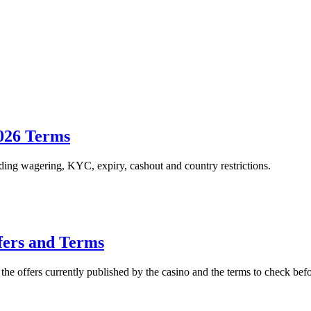
2026 Terms
ding wagering, KYC, expiry, cashout and country restrictions.
fers and Terms
the offers currently published by the casino and the terms to check bef