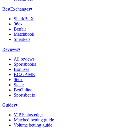
Best
Exchanges
▾
SharkBetX
96ex
Betfair
Matchbook
Smarkets
Reviews
▾
All reviews
Sportsbooks
Bonuses
BC.GAME
96ex
Stake
BetOnline
Sportsbet.io
Guides
▾
VIP Status edge
Matched betting guide
Volume betting guide