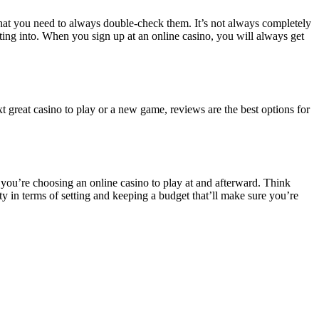
 that you need to always double-check them. It’s not always completely
ing into. When you sign up at an online casino, you will always get
t great casino to play or a new game, reviews are the best options for
ou’re choosing an online casino to play at and afterward. Think
y in terms of setting and keeping a budget that’ll make sure you’re