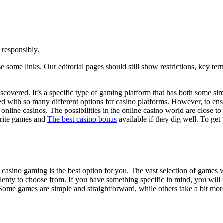
 responsibly.
some links. Our editorial pages should still show restrictions, key ter
iscovered. It’s a specific type of gaming platform that has both some s
ed with so many different options for casino platforms. However, to ens
nline casinos. The possibilities in the online casino world are close to
orite games and
The best casino bonus
available if they dig well. To get 
e casino gaming is the best option for you. The vast selection of games 
nty to choose from. If you have something specific in mind, you will mos
 Some games are simple and straightforward, while others take a bit more