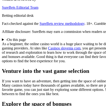
SureBets Editorial Team
Betting editorial desk
Fact-checked against the
SureBets review methodology
. 18+. Gamble
Affiliate disclosure: SureBets may earn a commission when readers use 
›
On this page
As a beginner, the online casino world is a huge place waiting to be d
gaming providers. At sites like
Casinos slovenia com
, you get present
of research and exploration to learn how to work through the space of o
and bonuses available. Good thing is that everyone can find their fav
options to find the best experience for you.
Venture into the vast game selection
If you want to have an adventure, then getting into the space of onlin
Many casinos today have thousands of games available, so there are ple
favorite game, you can just start by exploring some different options.
between to find the ones you like best.
Explore the space of bonuses