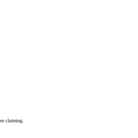
ore claiming.