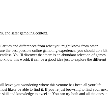
ms, and safer gambling context.
imilarities and differences from what you might know from other
ure the best possible online gambling experience, you should do a bit
 endless. You’ll discover that there is an abundant selection of games
to know this world, it can be a good idea just to explore the different
will leave you wondering where this venture has been all your life.
t likely be able to find it. If you’re just browsing to find your next
 skill and knowledge to excel at. You can try both and all the ones in