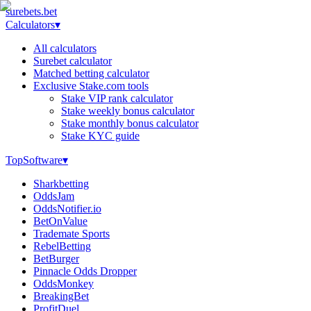
surebets
.bet
Calculators
▾
All calculators
Surebet calculator
Matched betting calculator
Exclusive Stake.com tools
Stake VIP rank calculator
Stake weekly bonus calculator
Stake monthly bonus calculator
Stake KYC guide
Top
Software
▾
Sharkbetting
OddsJam
OddsNotifier.io
BetOnValue
Trademate Sports
RebelBetting
BetBurger
Pinnacle Odds Dropper
OddsMonkey
BreakingBet
ProfitDuel