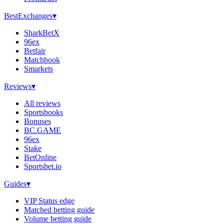
Best
Exchanges
▾
SharkBetX
96ex
Betfair
Matchbook
Smarkets
Reviews
▾
All reviews
Sportsbooks
Bonuses
BC.GAME
96ex
Stake
BetOnline
Sportsbet.io
Guides
▾
VIP Status edge
Matched betting guide
Volume betting guide