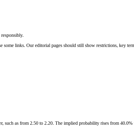
 responsibly.
some links. Our editorial pages should still show restrictions, key ter
such as from 2.50 to 2.20. The implied probability rises from 40.0% to 