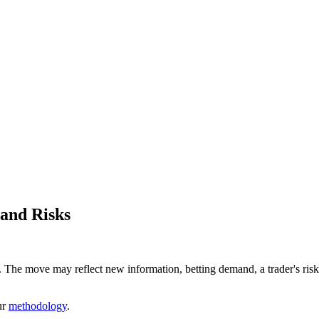
 and Risks
he move may reflect new information, betting demand, a trader's risk d
ur
methodology
.