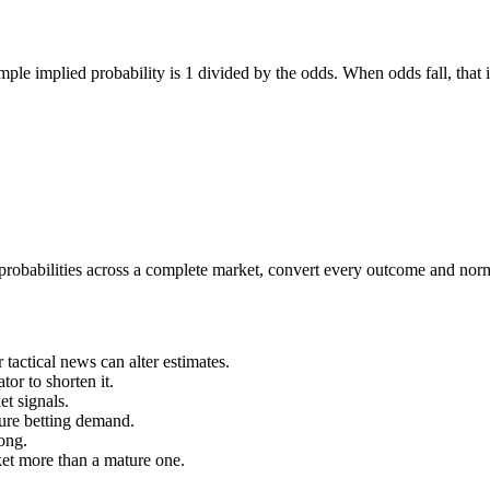
simple implied probability is 1 divided by the odds. When odds fall, that i
obabilities across a complete market, convert every outcome and norma
 tactical news can alter estimates.
tor to shorten it.
t signals.
ture betting demand.
ong.
ket more than a mature one.