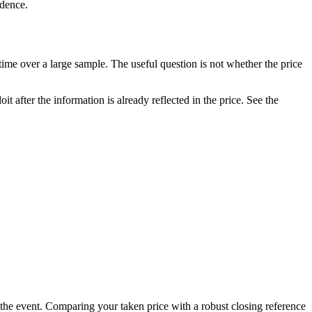
idence.
 time over a large sample. The useful question is not whether the price
 after the information is already reflected in the price. See the
re the event. Comparing your taken price with a robust closing reference