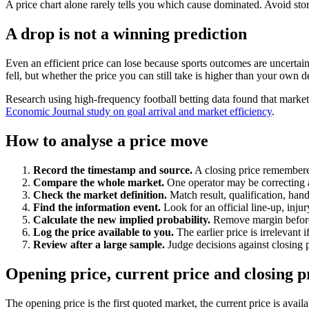
A price chart alone rarely tells you which cause dominated. Avoid sto
A drop is not a winning prediction
Even an efficient price can lose because sports outcomes are uncertain.
fell, but whether the price you can still take is higher than your own d
Research using high-frequency football betting data found that markets
Economic Journal study on goal arrival and market efficiency
.
How to analyse a price move
Record the timestamp and source.
A closing price remembered 
Compare the whole market.
One operator may be correcting a
Check the market definition.
Match result, qualification, hand
Find the information event.
Look for an official line-up, inju
Calculate the new implied probability.
Remove margin before
Log the price available to you.
The earlier price is irrelevant if
Review after a large sample.
Judge decisions against closing pr
Opening price, current price and closing p
The opening price is the first quoted market, the current price is avai