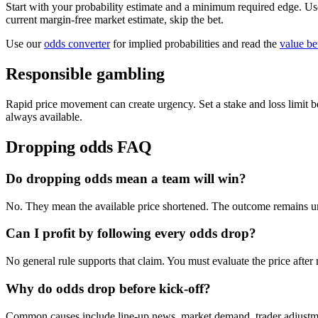
Start with your probability estimate and a minimum required edge. Use 
current margin-free market estimate, skip the bet.
Use our
odds converter
for implied probabilities and read the
value be
Responsible gambling
Rapid price movement can create urgency. Set a stake and loss limit be
always available.
Dropping odds FAQ
Do dropping odds mean a team will win?
No. They mean the available price shortened. The outcome remains un
Can I profit by following every odds drop?
No general rule supports that claim. You must evaluate the price after 
Why do odds drop before kick-off?
Common causes include line-up news, market demand, trader adjustmen