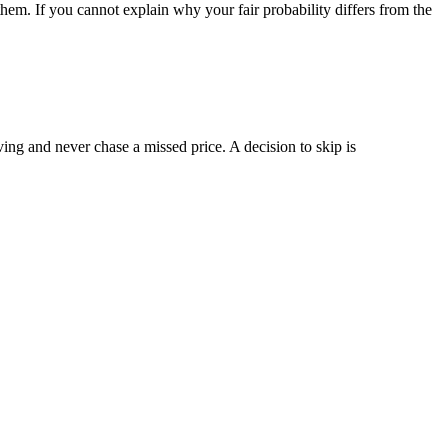
them. If you cannot explain why your fair probability differs from the
ing and never chase a missed price. A decision to skip is