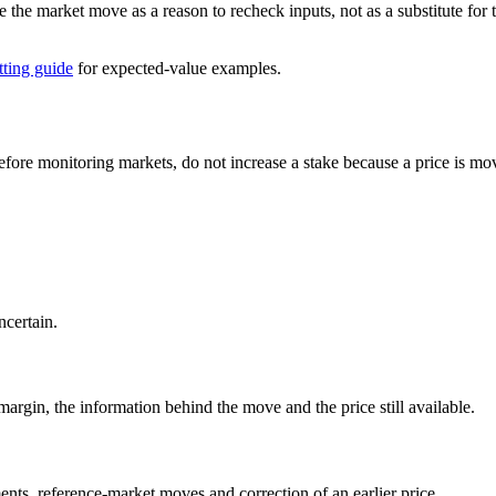
the market move as a reason to recheck inputs, not as a substitute for 
tting guide
for expected-value examples.
fore monitoring markets, do not increase a stake because a price is mov
certain.
margin, the information behind the move and the price still available.
ts, reference-market moves and correction of an earlier price.