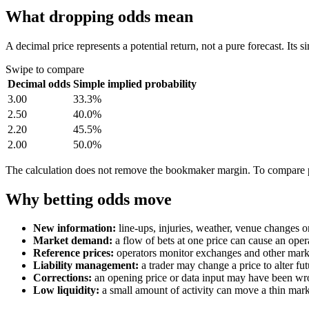
What dropping odds mean
A decimal price represents a potential return, not a pure forecast. Its 
Swipe to compare
Decimal odds
Simple implied probability
3.00
33.3%
2.50
40.0%
2.20
45.5%
2.00
50.0%
The calculation does not remove the bookmaker margin. To compare pr
Why betting odds move
New information:
line-ups, injuries, weather, venue changes or
Market demand:
a flow of bets at one price can cause an opera
Reference prices:
operators monitor exchanges and other marke
Liability management:
a trader may change a price to alter fu
Corrections:
an opening price or data input may have been wr
Low liquidity:
a small amount of activity can move a thin mar