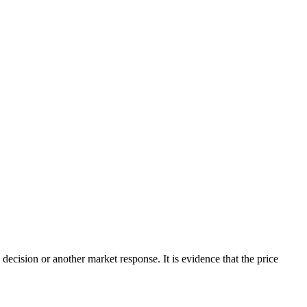
ecision or another market response. It is evidence that the price