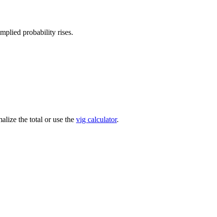
mplied probability rises.
lize the total or use the
vig calculator
.