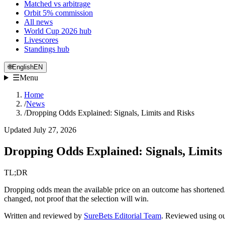
Matched vs arbitrage
Orbit 5% commission
All news
World Cup 2026 hub
Livescores
Standings hub
🌐
English
EN
☰
Menu
Home
/
News
/
Dropping Odds Explained: Signals, Limits and Risks
Updated July 27, 2026
Dropping Odds Explained: Signals, Limits
TL;DR
Dropping odds mean the available price on an outcome has shortened. T
changed, not proof that the selection will win.
Written and reviewed by
SureBets Editorial Team
. Reviewed using o