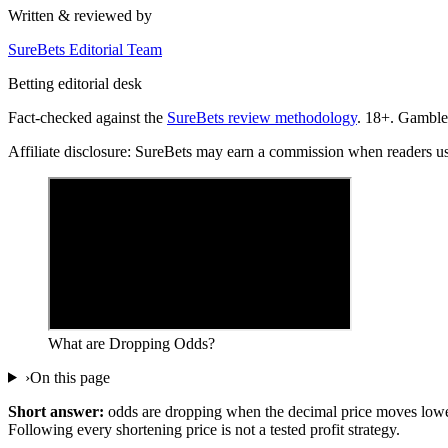
Written & reviewed by
SureBets Editorial Team
Betting editorial desk
Fact-checked against the
SureBets review methodology
. 18+. Gamble
Affiliate disclosure: SureBets may earn a commission when readers use 
What are Dropping Odds?
›
On this page
Short answer:
odds are dropping when the decimal price moves lower, 
Following every shortening price is not a tested profit strategy.