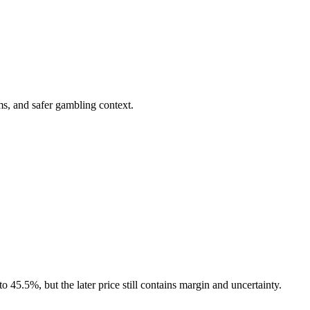
ms, and safer gambling context.
45.5%, but the later price still contains margin and uncertainty.