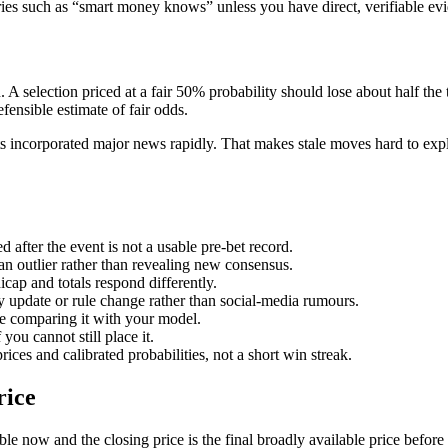
ries such as “smart money knows” unless you have direct, verifiable ev
 A selection priced at a fair 50% probability should lose about half the
efensible estimate of fair odds.
 incorporated major news rapidly. That makes stale moves hard to exploit
after the event is not a usable pre-bet record.
n outlier rather than revealing new consensus.
icap and totals respond differently.
ry update or rule change rather than social-media rumours.
 comparing it with your model.
 you cannot still place it.
ices and calibrated probabilities, not a short win streak.
rice
lable now and the closing price is the final broadly available price befo