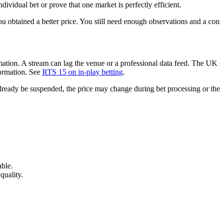
ndividual bet or prove that one market is perfectly efficient.
u obtained a better price. You still need enough observations and a cons
rmation. A stream can lag the venue or a professional data feed. The UK
formation. See
RTS 15 on in-play betting
.
 already be suspended, the price may change during bet processing or t
able.
quality.