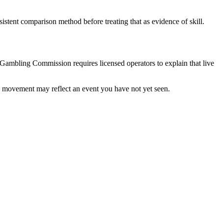
istent comparison method before treating that as evidence of skill.
 Gambling Commission requires licensed operators to explain that live
he movement may reflect an event you have not yet seen.