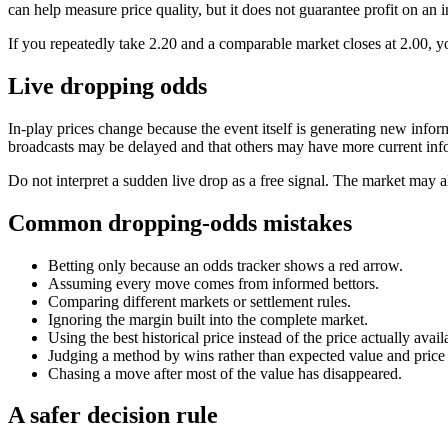
can help measure price quality, but it does not guarantee profit on an i
If you repeatedly take 2.20 and a comparable market closes at 2.00, yo
Live dropping odds
In-play prices change because the event itself is generating new info
broadcasts may be delayed and that others may have more current in
Do not interpret a sudden live drop as a free signal. The market may
Common dropping-odds mistakes
Betting only because an odds tracker shows a red arrow.
Assuming every move comes from informed bettors.
Comparing different markets or settlement rules.
Ignoring the margin built into the complete market.
Using the best historical price instead of the price actually avail
Judging a method by wins rather than expected value and price 
Chasing a move after most of the value has disappeared.
A safer decision rule