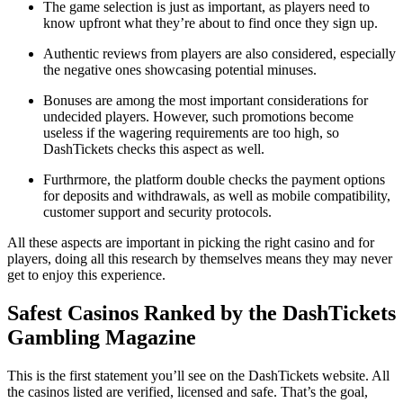
The game selection is just as important, as players need to
know upfront what they’re about to find once they sign up.
Authentic reviews from players are also considered, especially
the negative ones showcasing potential minuses.
Bonuses are among the most important considerations for
undecided players. However, such promotions become
useless if the wagering requirements are too high, so
DashTickets checks this aspect as well.
Furthrmore, the platform double checks the payment options
for deposits and withdrawals, as well as mobile compatibility,
customer support and security protocols.
All these aspects are important in picking the right casino and for
players, doing all this research by themselves means they may never
get to enjoy this experience.
Safest Casinos Ranked by the DashTickets
Gambling Magazine
This is the first statement you’ll see on the DashTickets website. All
the casinos listed are verified, licensed and safe. That’s the goal,