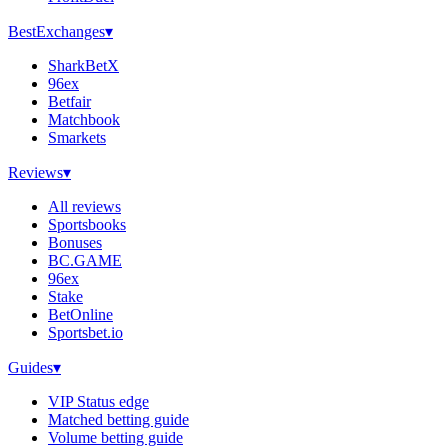
Best
Exchanges
▾
SharkBetX
96ex
Betfair
Matchbook
Smarkets
Reviews
▾
All reviews
Sportsbooks
Bonuses
BC.GAME
96ex
Stake
BetOnline
Sportsbet.io
Guides
▾
VIP Status edge
Matched betting guide
Volume betting guide