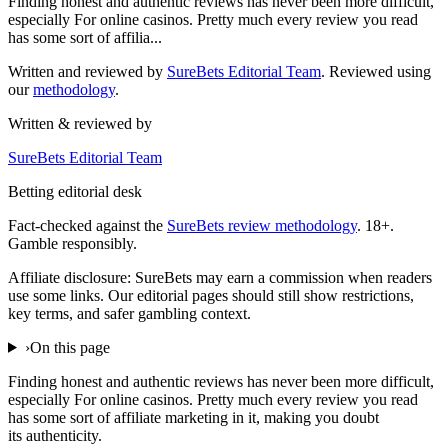
Finding honest and authentic reviews has never been more difficult,
especially For online casinos. Pretty much every review you read
has some sort of affilia...
Written and reviewed by
SureBets Editorial Team
. Reviewed using
our
methodology
.
Written & reviewed by
SureBets Editorial Team
Betting editorial desk
Fact-checked against the
SureBets review methodology
. 18+.
Gamble responsibly.
Affiliate disclosure: SureBets may earn a commission when readers
use some links. Our editorial pages should still show restrictions,
key terms, and safer gambling context.
›
On this page
Finding honest and authentic reviews has never been more difficult,
especially For online casinos. Pretty much every review you read
has some sort of affiliate marketing in it, making you doubt
its authenticity.