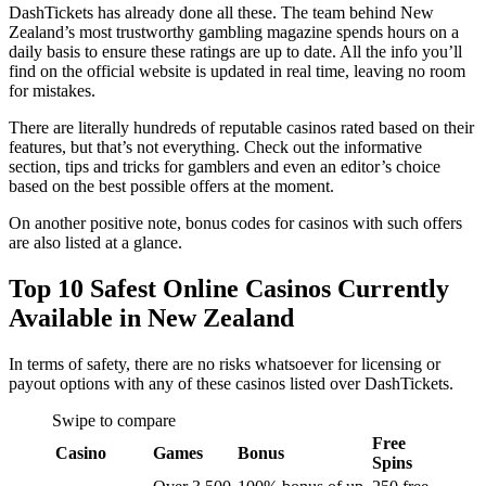
DashTickets has already done all these. The team behind New
Zealand’s most trustworthy gambling magazine spends hours on a
daily basis to ensure these ratings are up to date. All the info you’ll
find on the official website is updated in real time, leaving no room
for mistakes.
There are literally hundreds of reputable casinos rated based on their
features, but that’s not everything. Check out the informative
section, tips and tricks for gamblers and even an editor’s choice
based on the best possible offers at the moment.
On another positive note, bonus codes for casinos with such offers
are also listed at a glance.
Top 10 Safest Online Casinos Currently
Available in New Zealand
In terms of safety, there are no risks whatsoever for licensing or
payout options with any of these casinos listed over DashTickets.
Swipe to compare
Free
Casino
Games
Bonus
Spins