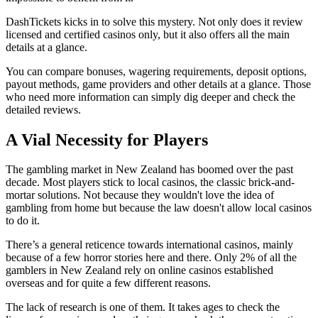
DashTickets kicks in to solve this mystery. Not only does it review
licensed and certified casinos only, but it also offers all the main
details at a glance.
You can compare bonuses, wagering requirements, deposit options,
payout methods, game providers and other details at a glance. Those
who need more information can simply dig deeper and check the
detailed reviews.
A Vial Necessity for Players
The gambling market in New Zealand has boomed over the past
decade. Most players stick to local casinos, the classic brick-and-
mortar solutions. Not because they wouldn't love the idea of
gambling from home but because the law doesn't allow local casinos
to do it.
There’s a general reticence towards international casinos, mainly
because of a few horror stories here and there. Only 2% of all the
gamblers in New Zealand rely on online casinos established
overseas and for quite a few different reasons.
The lack of research is one of them. It takes ages to check the