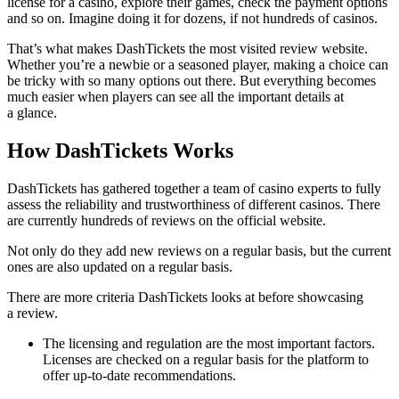
license for a casino, explore their games, check the payment options
and so on. Imagine doing it for dozens, if not hundreds of casinos.
That’s what makes DashTickets the most visited review website.
Whether you’re a newbie or a seasoned player, making a choice can
be tricky with so many options out there. But everything becomes
much easier when players can see all the important details at
a glance.
How DashTickets Works
DashTickets has gathered together a team of casino experts to fully
assess the reliability and trustworthiness of different casinos. There
are currently hundreds of reviews on the official website.
Not only do they add new reviews on a regular basis, but the current
ones are also updated on a regular basis.
There are more criteria DashTickets looks at before showcasing
a review.
The licensing and regulation are the most important factors.
Licenses are checked on a regular basis for the platform to
offer up-to-date recommendations.