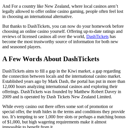
And For a country like New Zealand, where local casinos aren’t
legally allowed to offer online casino gaming, people often feel lost
in choosing an international alternative.
But thanks to DashTickets, you can now do your homework before
choosing an online casino yourself. Offering up-to-date ratings and
reviews of licensed casinos all over the world,
DashTickets
has
become the most trustworthy source of information for both new
and seasoned players.
A Few Words About DashTickets
DashTickets aims to fill a gap in the Kiwi market, a gap regarding
the connection between locals and the international casino market.
Established years ago by Mark Dash, the portal has put in more than
12,000 hours analyzing international casinos and exploring their
offerings. DashTickets was founded by Matthew Robert Davey in
2009 and is operated by Dash Tickets New Zealand Limited.
While every casino out there offers some sort of promotion or
special offer, the truth hides in the terms and conditions they provide
too. It’s tempting to see 1,000 free slots or perhaps a matching bonus
of $1,000, but high wagering requirements make it almost
impossible to benefit from it.