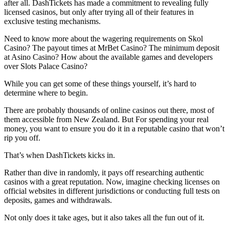
after all. DashTickets has made a commitment to revealing fully
licensed casinos, but only after trying all of their features in
exclusive testing mechanisms.
Need to know more about the wagering requirements on Skol
Casino? The payout times at MrBet Casino? The minimum deposit
at Asino Casino? How about the available games and developers
over Slots Palace Casino?
While you can get some of these things yourself, it’s hard to
determine where to begin.
There are probably thousands of online casinos out there, most of
them accessible from New Zealand. But For spending your real
money, you want to ensure you do it in a reputable casino that won’t
rip you off.
That’s when DashTickets kicks in.
Rather than dive in randomly, it pays off researching authentic
casinos with a great reputation. Now, imagine checking licenses on
official websites in different jurisdictions or conducting full tests on
deposits, games and withdrawals.
Not only does it take ages, but it also takes all the fun out of it.