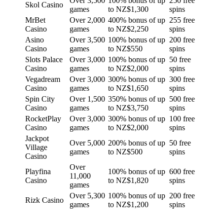
Over 3,500
100% bonus of up
250 free
Skol Casino
games
to NZ$1,300
spins
MrBet
Over 2,000
400% bonus of up
255 free
Casino
games
to NZ$2,250
spins
Asino
Over 3,500
100% bonus of up
200 free
Casino
games
to NZ$550
spins
Slots Palace
Over 3,000
100% bonus of up
50 free
Casino
games
to NZ$2,000
spins
Vegadream
Over 3,000
300% bonus of up
300 free
Casino
games
to NZ$1,650
spins
Spin City
Over 1,500
350% bonus of up
500 free
Casino
games
to NZ$3,750
spins
RocketPlay
Over 3,000
300% bonus of up
100 free
Casino
games
to NZ$2,000
spins
Jackpot
Over 5,000
200% bonus of up
50 free
Village
games
to NZ$500
spins
Casino
Over
Playfina
100% bonus of up
600 free
11,000
Casino
to NZ$1,820
spins
games
Over 5,300
100% bonus of up
200 free
Rizk Casino
games
to NZ$1,200
spins