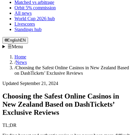
Matched vs arbitrage
Orbit 5% commission
All news
World Cup 2026 hub
Livescores
Standings hub
🌐
English
EN
☰
Menu
Home
/
News
/
Choosing the Safest Online Casinos in New Zealand Based
on DashTickets’ Exclusive Reviews
Updated September 21, 2024
Choosing the Safest Online Casinos in
New Zealand Based on DashTickets’
Exclusive Reviews
TL;DR