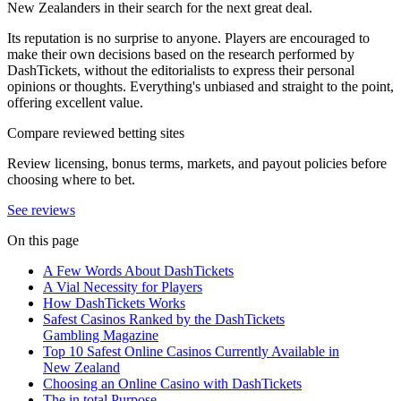
New Zealanders in their search for the next great deal.
Its reputation is no surprise to anyone. Players are encouraged to
make their own decisions based on the research performed by
DashTickets, without the editorialists to express their personal
opinions or thoughts. Everything's unbiased and straight to the point,
offering excellent value.
Compare reviewed betting sites
Review licensing, bonus terms, markets, and payout policies before
choosing where to bet.
See reviews
On this page
A Few Words About DashTickets
A Vial Necessity for Players
How DashTickets Works
Safest Casinos Ranked by the DashTickets
Gambling Magazine
Top 10 Safest Online Casinos Currently Available in
New Zealand
Choosing an Online Casino with DashTickets
The in total Purpose