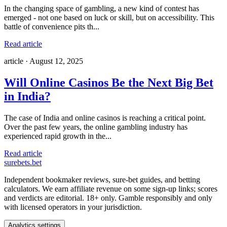
In the changing space of gambling, a new kind of contest has
emerged - not one based on luck or skill, but on accessibility. This
battle of convenience pits th...
Read article
article
·
August 12, 2025
Will Online Casinos Be the Next Big Bet
in India?
The case of India and online casinos is reaching a critical point.
Over the past few years, the online gambling industry has
experienced rapid growth in the...
Read article
surebets
.bet
Independent bookmaker reviews, sure-bet guides, and betting
calculators. We earn affiliate revenue on some sign-up links; scores
and verdicts are editorial. 18+ only. Gamble responsibly and only
with licensed operators in your jurisdiction.
Analytics settings