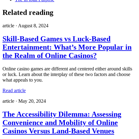
Related reading
article
·
August 8, 2024
Skill-Based Games vs Luck-Based
Entertainment: What’s More Popular in
the Realm of Online Casinos?
Online casino games are different and centered either around skills
or luck. Learn about the interplay of these two factors and choose
what appeals to you.
Read article
article
·
May 20, 2024
The Accessibility Dilemma: Assessing
Convenience and Mobility of Online
Casinos Versus Land-Based Venues