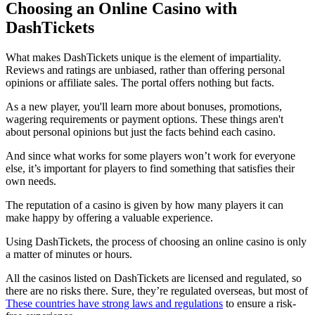
Choosing an Online Casino with
DashTickets
What makes DashTickets unique is the element of impartiality.
Reviews and ratings are unbiased, rather than offering personal
opinions or affiliate sales. The portal offers nothing but facts.
As a new player, you'll learn more about bonuses, promotions,
wagering requirements or payment options. These things aren't
about personal opinions but just the facts behind each casino.
And since what works for some players won’t work for everyone
else, it’s important for players to find something that satisfies their
own needs.
The reputation of a casino is given by how many players it can
make happy by offering a valuable experience.
Using DashTickets, the process of choosing an online casino is only
a matter of minutes or hours.
All the casinos listed on DashTickets are licensed and regulated, so
there are no risks there. Sure, they’re regulated overseas, but most of
These countries have strong laws and regulations
to ensure a risk-