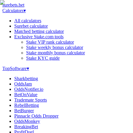
surebets
.bet
Calculators
▾
All calculators
Surebet calculator
Matched betting calculator
Exclusive Stake.com tools
Stake VIP rank calculator
Stake weekly bonus calculator
Stake monthly bonus calculator
Stake KYC guide
Top
Software
▾
Sharkbetting
OddsJam
OddsNotifier.io
BetOnValue
Trademate Sports
RebelBetting
BetBurger
Pinnacle Odds Dropper
OddsMonkey
BreakingBet
ProfitDuel