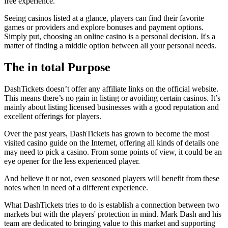
free experience.
Seeing casinos listed at a glance, players can find their favorite
games or providers and explore bonuses and payment options.
Simply put, choosing an online casino is a personal decision. It's a
matter of finding a middle option between all your personal needs.
The in total Purpose
DashTickets doesn’t offer any affiliate links on the official website.
This means there’s no gain in listing or avoiding certain casinos. It’s
mainly about listing licensed businesses with a good reputation and
excellent offerings for players.
Over the past years, DashTickets has grown to become the most
visited casino guide on the Internet, offering all kinds of details one
may need to pick a casino. From some points of view, it could be an
eye opener for the less experienced player.
And believe it or not, even seasoned players will benefit from these
notes when in need of a different experience.
What DashTickets tries to do is establish a connection between two
markets but with the players' protection in mind. Mark Dash and his
team are dedicated to bringing value to this market and supporting