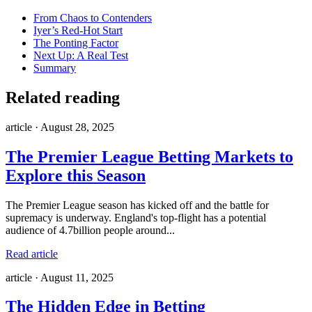
From Chaos to Contenders
Iyer’s Red-Hot Start
The Ponting Factor
Next Up: A Real Test
Summary
Related reading
article
·
August 28, 2025
The Premier League Betting Markets to
Explore this Season
The Premier League season has kicked off and the battle for
supremacy is underway. England's top-flight has a potential
audience of 4.7billion people around...
Read article
article
·
August 11, 2025
The Hidden Edge in Betting