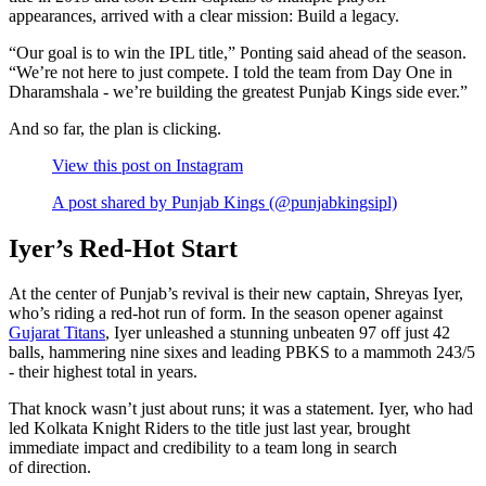
appearances, arrived with a clear mission: Build a legacy.
“Our goal is to win the IPL title,” Ponting said ahead of the season.
“We’re not here to just compete. I told the team from Day One in
Dharamshala - we’re building the greatest Punjab Kings side ever.”
And so far, the plan is clicking.
View this post on Instagram
A post shared by Punjab Kings (@punjabkingsipl)
Iyer’s Red-Hot Start
At the center of Punjab’s revival is their new captain, Shreyas Iyer,
who’s riding a red-hot run of form. In the season opener against
Gujarat Titans
, Iyer unleashed a stunning unbeaten 97 off just 42
balls, hammering nine sixes and leading PBKS to a mammoth 243/5
- their highest total in years.
That knock wasn’t just about runs; it was a statement. Iyer, who had
led Kolkata Knight Riders to the title just last year, brought
immediate impact and credibility to a team long in search
of direction.