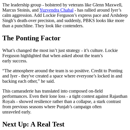
The leadership group - bolstered by veterans like Glenn Maxwell,
Marcus Stoinis, and
Yuzvendra Chahal
- has rallied around Iyer’s
calm aggression. Add Lockie Ferguson’s express pace and Arshdeep
Singh’s death-over precision, and suddenly, PBKS looks like more
than a punchline. They look like contenders.
The Ponting Factor
What’s changed the most isn’t just strategy - it’s culture. Lockie
Ferguson highlighted that when asked about the team’s
early success.
“The atmosphere around the team is so positive. Credit to Ponting
and Iyer - they've created a space where everyone’s locked in and
backing each other,” he said.
This camaraderie has translated into composed on-field
performances. Even their lone loss - a tight contest against Rajasthan
Royals - showed resilience rather than a collapse, a stark contrast
from previous seasons where Punjab’s campaign often
unraveled early.
Next Up: A Real Test