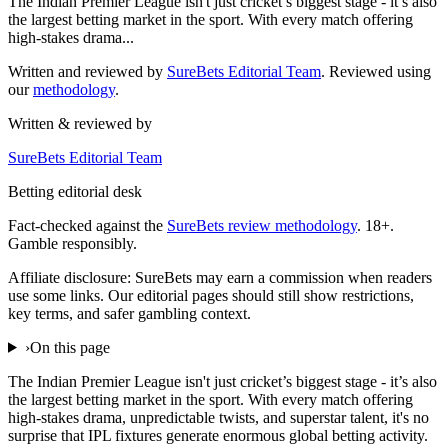
The Indian Premier League isn't just cricket’s biggest stage - it’s also
the largest betting market in the sport. With every match offering
high-stakes drama...
Written and reviewed by
SureBets Editorial Team
. Reviewed using
our
methodology
.
Written & reviewed by
SureBets Editorial Team
Betting editorial desk
Fact-checked against the
SureBets review methodology
. 18+.
Gamble responsibly.
Affiliate disclosure: SureBets may earn a commission when readers
use some links. Our editorial pages should still show restrictions,
key terms, and safer gambling context.
›
On this page
The Indian Premier League isn't just cricket’s biggest stage - it’s also
the largest betting market in the sport. With every match offering
high-stakes drama, unpredictable twists, and superstar talent, it's no
surprise that IPL fixtures generate enormous global betting activity.