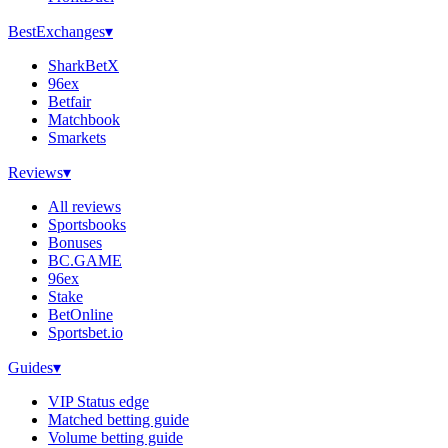
Best
Exchanges
▾
SharkBetX
96ex
Betfair
Matchbook
Smarkets
Reviews
▾
All reviews
Sportsbooks
Bonuses
BC.GAME
96ex
Stake
BetOnline
Sportsbet.io
Guides
▾
VIP Status edge
Matched betting guide
Volume betting guide