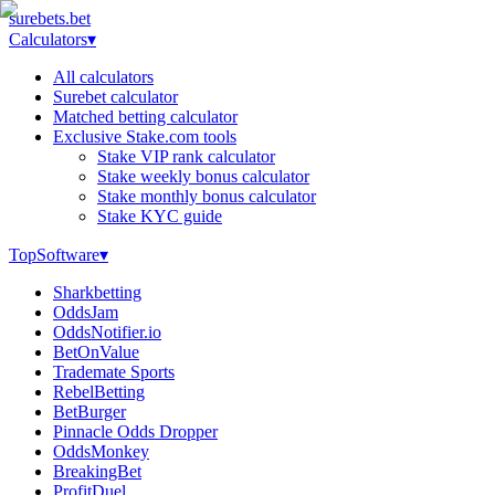
surebets
.bet
Calculators
▾
All calculators
Surebet calculator
Matched betting calculator
Exclusive Stake.com tools
Stake VIP rank calculator
Stake weekly bonus calculator
Stake monthly bonus calculator
Stake KYC guide
Top
Software
▾
Sharkbetting
OddsJam
OddsNotifier.io
BetOnValue
Trademate Sports
RebelBetting
BetBurger
Pinnacle Odds Dropper
OddsMonkey
BreakingBet
ProfitDuel