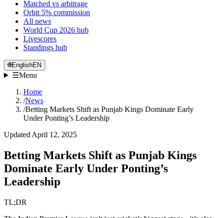
Matched vs arbitrage
Orbit 5% commission
All news
World Cup 2026 hub
Livescores
Standings hub
🌐
English
EN
☰
Menu
Home
/
News
/
Betting Markets Shift as Punjab Kings Dominate Early
Under Ponting’s Leadership
Updated April 12, 2025
Betting Markets Shift as Punjab Kings
Dominate Early Under Ponting’s
Leadership
TL;DR