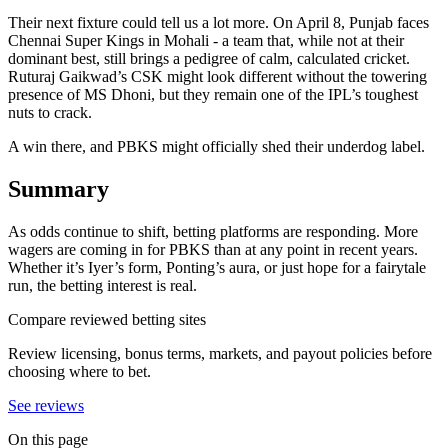
Their next fixture could tell us a lot more. On April 8, Punjab faces
Chennai Super Kings in Mohali - a team that, while not at their
dominant best, still brings a pedigree of calm, calculated cricket.
Ruturaj Gaikwad’s CSK might look different without the towering
presence of MS Dhoni, but they remain one of the IPL’s toughest
nuts to crack.
A win there, and PBKS might officially shed their underdog label.
Summary
As odds continue to shift, betting platforms are responding. More
wagers are coming in for PBKS than at any point in recent years.
Whether it’s Iyer’s form, Ponting’s aura, or just hope for a fairytale
run, the betting interest is real.
Compare reviewed betting sites
Review licensing, bonus terms, markets, and payout policies before
choosing where to bet.
See reviews
On this page