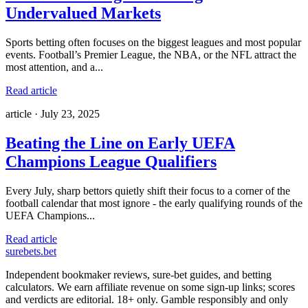
Undervalued Markets
Sports betting often focuses on the biggest leagues and most popular
events. Football’s Premier League, the NBA, or the NFL attract the
most attention, and a...
Read article
article
·
July 23, 2025
Beating the Line on Early UEFA
Champions League Qualifiers
Every July, sharp bettors quietly shift their focus to a corner of the
football calendar that most ignore - the early qualifying rounds of the
UEFA Champions...
Read article
surebets
.bet
Independent bookmaker reviews, sure-bet guides, and betting
calculators. We earn affiliate revenue on some sign-up links; scores
and verdicts are editorial. 18+ only. Gamble responsibly and only