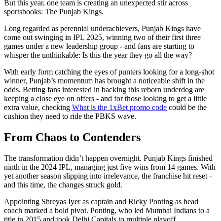
But this year, one team is creating an unexpected stir across
sportsbooks: The Punjab Kings.
Long regarded as perennial underachievers, Punjab Kings have
come out swinging in IPL 2025, winning two of their first three
games under a new leadership group - and fans are starting to
whisper the unthinkable: Is this the year they go all the way?
With early form catching the eyes of punters looking for a long-shot
winner, Punjab’s momentum has brought a noticeable shift in the
odds. Betting fans interested in backing this reborn underdog are
keeping a close eye on offers - and for those looking to get a little
extra value, checking
What is the 1xBet promo code
could be the
cushion they need to ride the PBKS wave.
From Chaos to Contenders
The transformation didn’t happen overnight. Punjab Kings finished
ninth in the 2024 IPL, managing just five wins from 14 games. With
yet another season slipping into irrelevance, the franchise hit reset -
and this time, the changes struck gold.
Appointing Shreyas Iyer as captain and Ricky Ponting as head
coach marked a bold pivot. Ponting, who led Mumbai Indians to a
title in 2015 and took Delhi Capitals to multiple playoff