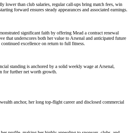
ly lower than club salaries, regular call-ups bring match fees, win
arting forward ensures steady appearances and associated earnings.
emonstrated significant faith by offering Mead a contract renewal
ve that underscores both her value to Arsenal and anticipated future
ontinued excellence on return to full fitness.
ncial standing is anchored by a solid weekly wage at Arsenal,
n for further net worth growth.
 wealth anchor, her long top-flight career and disclosed commercial
her profile, making her highly appealing to sponsors, clubs, and