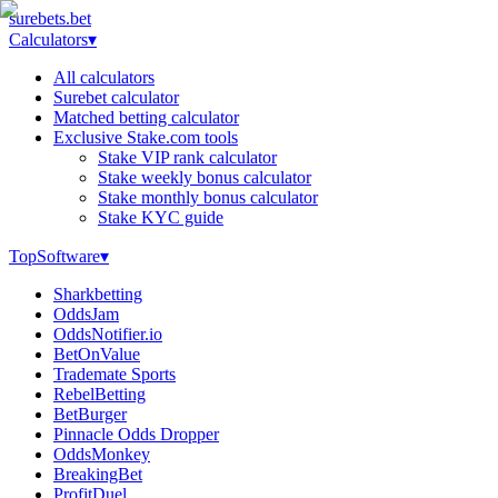
surebets
.bet
Calculators
▾
All calculators
Surebet calculator
Matched betting calculator
Exclusive Stake.com tools
Stake VIP rank calculator
Stake weekly bonus calculator
Stake monthly bonus calculator
Stake KYC guide
Top
Software
▾
Sharkbetting
OddsJam
OddsNotifier.io
BetOnValue
Trademate Sports
RebelBetting
BetBurger
Pinnacle Odds Dropper
OddsMonkey
BreakingBet
ProfitDuel