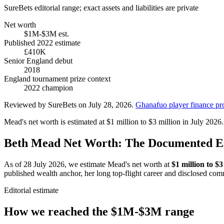
SureBets editorial range; exact assets and liabilities are private
Net worth
$1M-$3M est.
Published 2022 estimate
£410K
Senior England debut
2018
England tournament prize context
2022 champion
Reviewed by SureBets on July 28, 2026
.
Ghanafuo player finance pro
Mead's net worth is estimated at $1 million to $3 million in July 202
Beth Mead Net Worth: The Documented E
As of 28 July 2026, we estimate Mead's net worth at
$1 million to $3
published wealth anchor, her long top-flight career and disclosed comme
Editorial estimate
How we reached the $1M-$3M range