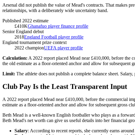
Arsenal did not publish the value of Mead's contracts. That makes prec
relationships, with a deliberately wide uncertainty band.
Published 2022 estimate
£410K
Ghanafuo player finance profile
Senior England debut
2018
England Football player profile
England tournament prize context
2022 champion
UEFA player profile
Calculation
:
A 2022 report placed Mead near £410,000, before the com
the old estimate as a floor-oriented anchor and allow for subsequent g
Limit
:
The athlete does not publish a complete balance sheet. Salary,
Club Pay Is the Least Transparent Input
A 2022 report placed Mead near £410,000, before the commercial impac
estimate as a floor-oriented anchor and allow for subsequent gross cl
Beth Mead is a well-known English footballer who plays as a forward f
Beth Mead's net worth can give us useful details into her financial gr
Salary
: According to recent reports, she currently earns aroun