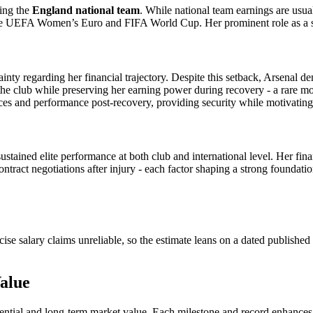
ting the
England national team
. While national team earnings are usual
the UEFA Women’s Euro and FIFA World Cup. Her prominent role as a st
inty regarding her financial trajectory. Despite this setback, Arsenal d
the club while preserving her earning power during recovery - a rare mo
ces and performance post-recovery, providing security while motivating c
tained elite performance at both club and international level. Her fina
ract negotiations after injury - each factor shaping a strong foundatio
ise salary claims unreliable, so the estimate leans on a dated published
alue
ential and long-term market value. Each milestone and record enhances 