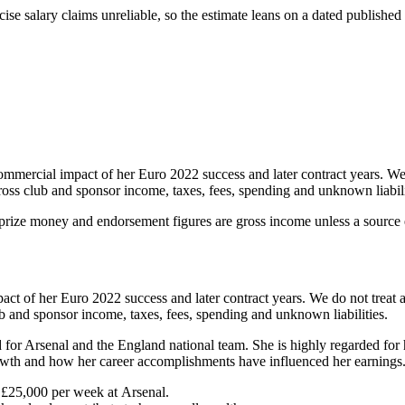
ise salary claims unreliable, so the estimate leans on a dated published
mercial impact of her Euro 2022 success and later contract years. We 
ross club and sponsor income, taxes, fees, spending and unknown liabili
 prize money and endorsement figures are gross income unless a source e
t of her Euro 2022 success and later contract years. We do not treat a
ub and sponsor income, taxes, fees, spending and unknown liabilities.
or Arsenal and the England national team. She is highly regarded for h
owth and how her career accomplishments have influenced her earnings. Se
d £25,000 per week at Arsenal.