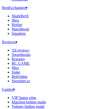
Best
Exchanges
▾
SharkBetX
96ex
Betfair
Matchbook
Smarkets
Reviews
▾
All reviews
Sportsbooks
Bonuses
BC.GAME
96ex
Stake
BetOnline
Sportsbet.io
Guides
▾
VIP Status edge
Matched betting guide
Volume betting guide