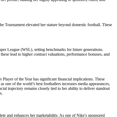
he Tournament elevated her stature beyond domestic football. These
Super League (WSL), setting benchmarks for future generations.
e these lead to higher contract valuations, performance bonuses, and
layer of the Year has significant financial implications. These
as one of the world’s best footballers increases media appearances,
al trajectory remains closely tied to her ability to deliver standout
s.
thlete and enhances her marketability. As one of Nike's sponsored