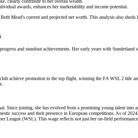
e, clearly contribute to her overall wealth.
individual awards, enhances her marketability and income potential.
 Beth Mead's current and projected net worth. This analysis also sheds 
s
t progress and standout achievements. Her early years with Sunderland s
ub achieve promotion to the top flight, winning the FA WSL 2 title and 
e.
ince joining, she has evolved from a promising young talent into an in
domestic success and their presence in European competitions. As of 2
er League (WSL). This wage reflects not just her on-field performances 