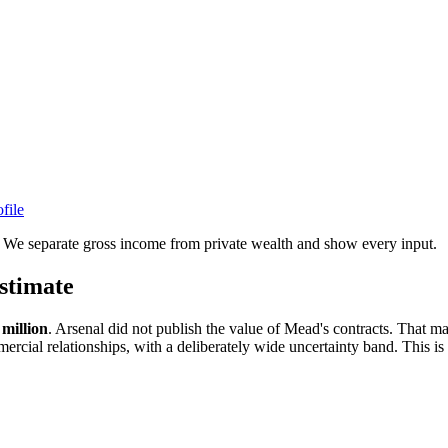
file
6. We separate gross income from private wealth and show every input.
stimate
 million
. Arsenal did not publish the value of Mead's contracts. That ma
rcial relationships, with a deliberately wide uncertainty band. This is 