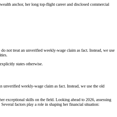
 wealth anchor, her long top-flight career and disclosed commercial
do not treat an unverified weekly-wage claim as fact. Instead, we use
ties.
xplicitly states otherwise.
n unverified weekly-wage claim as fact. Instead, we use the old
er exceptional skills on the field. Looking ahead to 2026, assessing
veral factors play a role in shaping her financial situation: