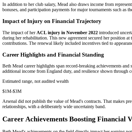
In addition to her club salary, Mead also draws income from represen
bonuses, and participation payments for major tournaments such as 
Impact of Injury on Financial Trajectory
The impact of her
ACL injury in November 2022
introduced uncerta
during her rehabilitation. This new agreement secured her position at 
contributions. The renewal likely included incentives tied to appearan
Career Highlights and Financial Standing
Beth Mead career highlights span record-breaking achievements and sus
additional income from England duty, and resilience shown through cont
Estimated range, not audited wealth
$1M-$3M
Arsenal did not publish the value of Mead's contracts. That makes prec
relationships, with a deliberately wide uncertainty band.
Career Achievements Boosting Financial V
Beth Mead's achievements on the field directly impact her earning pot