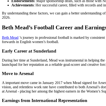
Endorsements
: Major sponsorship deals, such as those with Nik
Achievements
: Her successful career, filled with records and 
By understanding these factors, we can gain a better understanding of
2026.
Beth Mead’s Football Career and Earning
Beth Mead
’s journey in professional football is marked by consisten
forwards in English women’s football.
Early Career at Sunderland
During her time at Sunderland, Mead was instrumental in helping the cl
launchpad for her reputation as a reliable goal-scorer and creative forc
Move to Arsenal
A important move came in January 2017 when Mead signed for Arsenal. S
vision, and relentless work rate have contributed to both Arsenal’s 
at Arsenal - placing her among the highest earners in the Women’s Sup
Earnings from International Representation