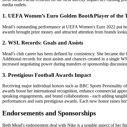
media outlets.
1. UEFA Women’s Euro Golden Boot&Player of the
Mead’s outstanding performance at UEFA Women's Euro 2022 put her in
awards brought prize money and attracted attention from brands lookin
2. WSL Records: Goals and Assists
Mead’s club career has been defined by consistency. She became the f
Additional records for most assists and chances created in a single WS
increased negotiating power during transfers or sponsorship discussio
3. Prestigious Football Awards Impact
Receiving major individual honors such as BBC Sports Personality of 
awards boost her international recognition, enhance commercial appeal
speaking engagements, and brand collaborations - each adding tangible v
performances and earn prestigious awards. Each new honor raises her p
Endorsements and Sponsorships
Beth Mead's endorsement deal with Nike is a notable aspect of her fina