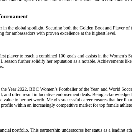
 Tournament
 the global spotlight. Securing both the Golden Boot and Player of t
g for ambassadors with proven excellence at the highest level.
irst player to reach a combined 100 goals and assists in the Women’s 
L season further solidify her reputation as a notable. Achievements lik
ns.
the Year 2022, BBC Women’s Footballer of the Year, and World Soccer P
, and often result in lucrative endorsement deals. Being acknowledged 
alue to her net worth. Mead’s successful career ensures that her financi
rofile within an increasingly competitive market for top female athlete
ncial portfolio. This partnership underscores her status as a leading a