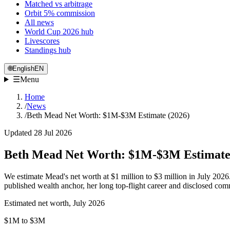
Matched vs arbitrage
Orbit 5% commission
All news
World Cup 2026 hub
Livescores
Standings hub
🌐
English
EN
☰
Menu
Home
/
News
/
Beth Mead Net Worth: $1M-$3M Estimate (2026)
Updated 28 Jul 2026
Beth Mead Net Worth: $1M-$3M Estimate
We estimate Mead's net worth at $1 million to $3 million in July 2026.
published wealth anchor, her long top-flight career and disclosed comm
Estimated net worth, July 2026
$1M to $3M