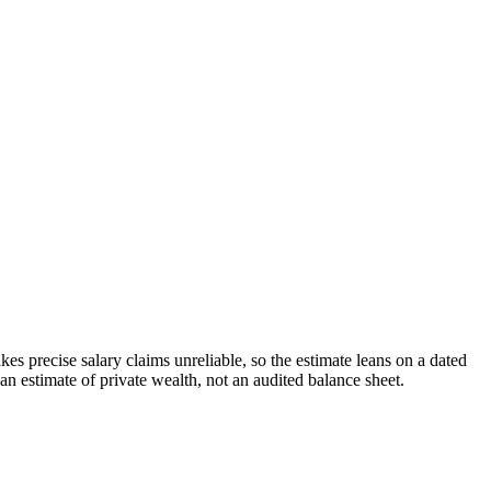
kes precise salary claims unreliable, so the estimate leans on a dated
an estimate of private wealth, not an audited balance sheet.