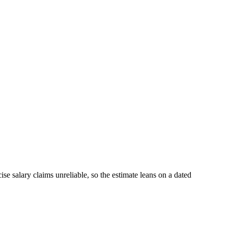
se salary claims unreliable, so the estimate leans on a dated