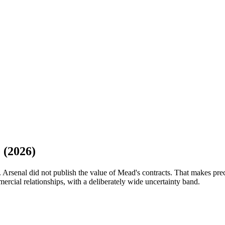
 (2026)
 Arsenal did not publish the value of Mead's contracts. That makes preci
ercial relationships, with a deliberately wide uncertainty band.