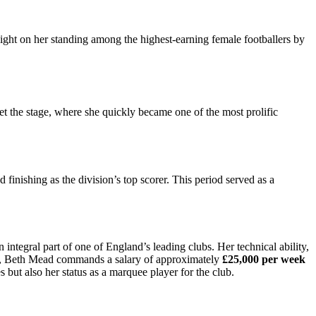
light on her standing among the highest-earning female footballers by
et the stage, where she quickly became one of the most prolific
finishing as the division’s top scorer. This period served as a
tegral part of one of England’s leading clubs. Her technical ability,
024, Beth Mead commands a salary of approximately
£25,000 per week
but also her status as a marquee player for the club.