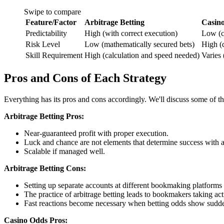
Swipe to compare
Feature/Factor
Arbitrage Betting
Casin
Predictability
High (with correct execution)
Low (c
Risk Level
Low (mathematically secured bets)
High (
Skill Requirement
High (calculation and speed needed)
Varies 
Pros and Cons of Each Strategy
Everything has its pros and cons accordingly. We'll discuss some of 
Arbitrage Betting Pros:
Near-guaranteed profit with proper execution.
Luck and chance are not elements that determine success with a
Scalable if managed well.
Arbitrage Betting Cons:
Setting up separate accounts at different bookmaking platforms
The practice of arbitrage betting leads to bookmakers taking acti
Fast reactions become necessary when betting odds show sudd
Casino Odds Pros: