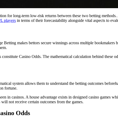
ption for long-term low-risk returns between these two betting methods.
L players
in terms of their forecastability alongside vital aspects to ev
age Betting makes bettors secure winnings across multiple bookmakers b
them.
 constitute Casino Odds. The mathematical calculation behind these odds
ematical system allows them to understand the betting outcomes beforeh
on fortune.
seen in casinos. A house advantage exists in designed casino games whi
will not receive certain outcomes from the games.
Casino Odds