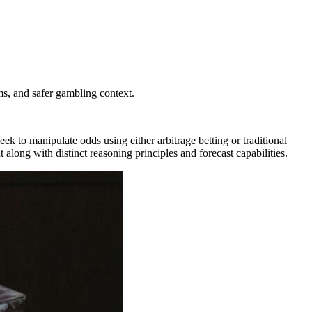
ms, and safer gambling context.
ek to manipulate odds using either arbitrage betting or traditional
 along with distinct reasoning principles and forecast capabilities.