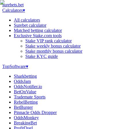
surebets
.bet
Calculators
▾
All calculators
Surebet calculator
Matched betting calculator
Exclusive Stake.com tools
Stake VIP rank calculator
Stake weekly bonus calculator
Stake monthly bonus calculator
Stake KYC guide
Top
Software
▾
Sharkbetting
OddsJam
OddsNotifier.io
BetOnValue
Trademate Sports
RebelBetting
BetBurger
Pinnacle Odds Dropper
OddsMonkey
BreakingBet
ProfitDuel