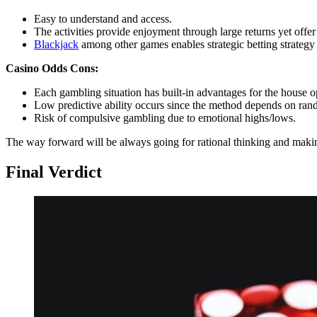
Easy to understand and access.
The activities provide enjoyment through large returns yet offe
Blackjack
among other games enables strategic betting strategy w
Casino Odds Cons:
Each gambling situation has built-in advantages for the house op
Low predictive ability occurs since the method depends on ran
Risk of compulsive gambling due to emotional highs/lows.
The way forward will be always going for rational thinking and makin
Final Verdict