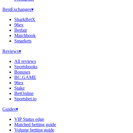
Best
Exchanges
▾
SharkBetX
96ex
Betfair
Matchbook
Smarkets
Reviews
▾
All reviews
Sportsbooks
Bonuses
BC.GAME
96ex
Stake
BetOnline
Sportsbet.io
Guides
▾
VIP Status edge
Matched betting guide
Volume betting guide