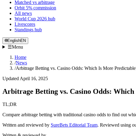
Matched vs arbitrage
Orbit 5% commission
All news
World Cup 2026 hub
Livescores
Standings hub
🌐
English
EN
☰
Menu
Home
/
News
/
Arbitrage Betting vs. Casino Odds: Which Is More Predictable
Updated April 16, 2025
Arbitrage Betting vs. Casino Odds: Which
TL;DR
Compare arbitrage betting with traditional casino odds to find out whic
Written and reviewed by
SureBets Editorial Team
. Reviewed using o
Written & reviewed by