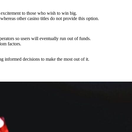
r excitement to those who wish to win big.
hereas other casino titles do not provide this option.
erators so users will eventually run out of funds.
dom factors.
g informed decisions to make the most out of it.