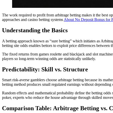
The work required to profit from arbitrage betting makes it the best o
approaches and casino betting systems
About No Deposit Bonus for P
Understanding the Basics
A betting approach known as “sure betting” which initiates as Arbitr
betting site odds enables bettors to exploit price differences between 
The fixed returns from games roulette and blackjack and slot machines
players so long-term winning odds are statistically unlikely.
Predictability: Skill vs. Structure
Smart risk-averse gamblers choose arbitrage betting because its math
betting method produces small regulated earnings without depending 
Random effects and mathematical probability define the betting odds 
poker, experts who reduce the house advantage through skilled moves 
Comparison Table: Arbitrage Betting vs. 