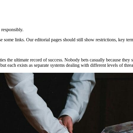
 responsibly.
some links. Our editorial pages should still show restrictions, key ter
ties the ultimate record of success. Nobody bets casually because they se
t each exists as separate systems dealing with different levels of threat