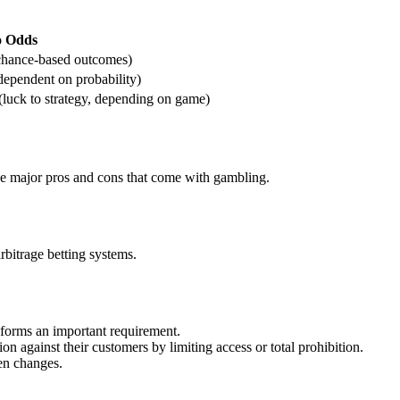
o Odds
hance-based outcomes)
dependent on probability)
(luck to strategy, depending on game)
the major pros and cons that come with gambling.
rbitrage betting systems.
 forms an important requirement.
on against their customers by limiting access or total prohibition.
en changes.