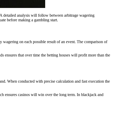
 A detailed analysis will follow between arbitrage wagering
aluate before making a gambling start.
y wagering on each possible result of an event. The comparison of
 ensures that over time the betting houses will profit more than the
and. When conducted with precise calculation and fast execution the
ch ensures casinos will win over the long term. In blackjack and