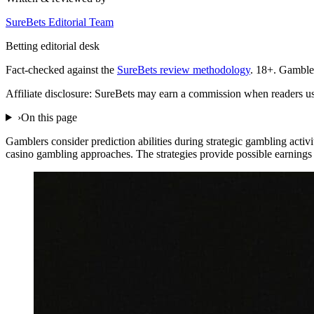
SureBets Editorial Team
Betting editorial desk
Fact-checked against the
SureBets review methodology
. 18+. Gamble
Affiliate disclosure: SureBets may earn a commission when readers use 
›
On this page
Gamblers consider prediction abilities during strategic gambling activi
casino gambling approaches. The strategies provide possible earnings bu