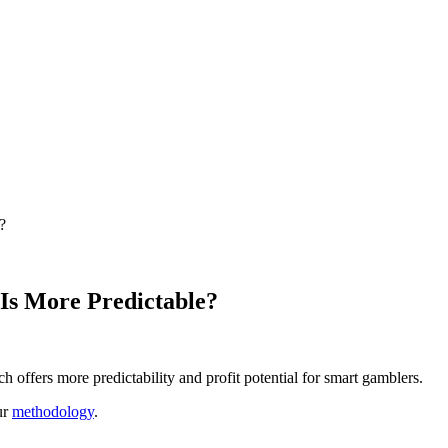
?
 Is More Predictable?
h offers more predictability and profit potential for smart gamblers.
ur
methodology
.