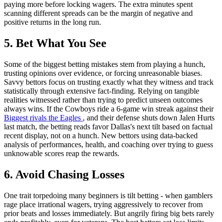
paying more before locking wagers. The extra minutes spent
scanning different spreads can be the margin of negative and
positive returns in the long run.
5. Bet What You See
Some of the biggest betting mistakes stem from playing a hunch,
trusting opinions over evidence, or forcing unreasonable biases.
Savvy bettors focus on trusting exactly what they witness and track
statistically through extensive fact-finding. Relying on tangible
realities witnessed rather than trying to predict unseen outcomes
always wins.
If the Cowboys ride a 6-game win streak against their
Biggest rivals the Eagles
, and their defense shuts down Jalen Hurts
last match, the betting reads favor Dallas's next tilt based on factual
recent display, not on a hunch. New bettors using data-backed
analysis of performances, health, and coaching over trying to guess
unknowable scores reap the rewards.
6. Avoid Chasing Losses
One trait torpedoing many beginners is tilt betting - when gamblers
rage place irrational wagers, trying aggressively to recover from
prior beats and losses immediately. But angrily firing big bets rarely