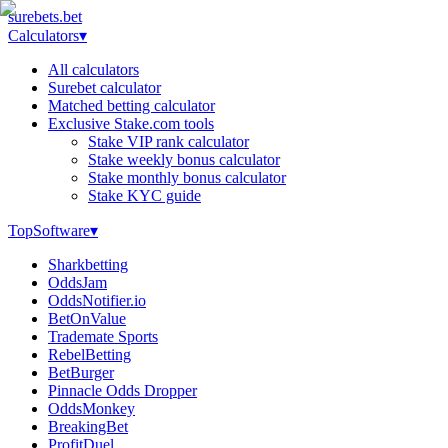
surebets
.bet
Calculators
▾
All calculators
Surebet calculator
Matched betting calculator
Exclusive Stake.com tools
Stake VIP rank calculator
Stake weekly bonus calculator
Stake monthly bonus calculator
Stake KYC guide
Top
Software
▾
Sharkbetting
OddsJam
OddsNotifier.io
BetOnValue
Trademate Sports
RebelBetting
BetBurger
Pinnacle Odds Dropper
OddsMonkey
BreakingBet
ProfitDuel