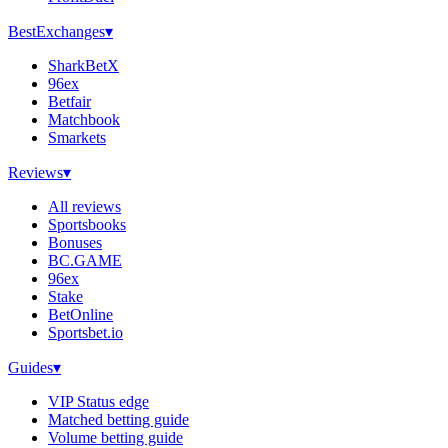
Best
Exchanges
▾
SharkBetX
96ex
Betfair
Matchbook
Smarkets
Reviews
▾
All reviews
Sportsbooks
Bonuses
BC.GAME
96ex
Stake
BetOnline
Sportsbet.io
Guides
▾
VIP Status edge
Matched betting guide
Volume betting guide