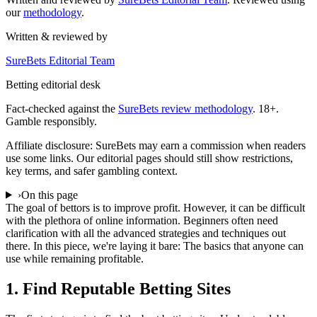
our
methodology
.
Written & reviewed by
SureBets Editorial Team
Betting editorial desk
Fact-checked against the
SureBets review methodology
. 18+.
Gamble responsibly.
Affiliate disclosure: SureBets may earn a commission when readers
use some links. Our editorial pages should still show restrictions,
key terms, and safer gambling context.
›
On this page
The goal of bettors is to improve profit. However, it can be difficult
with the plethora of online information.
Beginners often need
clarification with all the advanced strategies and techniques out
there. In this piece, we're laying it bare: The basics that anyone can
use while remaining profitable.
1. Find Reputable Betting Sites