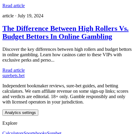
Read article
article
·
July 19, 2024
The Difference Between High Rollers Vs.
Budget Bettors In Online Gambling
Discover the key differences between high rollers and budget bettors
in online gambling. Learn how casinos cater to these VIPs with
exclusive perks and perso...
Read article
surebets
.bet
Independent bookmaker reviews, sure-bet guides, and betting
calculators. We earn affiliate revenue on some sign-up links; scores
and verdicts are editorial. 18+ only. Gamble responsibly and only
with licensed operators in your jurisdiction.
Analytics settings
Explore
Calculators
Sportsbooks
Surebet