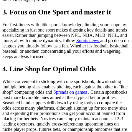
3. Focus on One Sport and master it
For first-timers with little sports knowledge, limiting your scope by
specializing in just one sport makes digesting key details and trends
easier. Rather than jumping between NFL, NBA, MLB, NHL, and
more, all with unique dynamics, follow
Sports news
and go deep on
leagues you already follow as a fan.
Whether it's football, basketball,
baseball, or another, concentrating all your efforts and wagering
keeps analysis focused.
4. Line Shop for Optimal Odds
While convenient to sticking with one sportsbook, downloading
multiple betting sites enables pitching each against the other to "line
shop" comparing odds and
Spreads on games
.
Certain sportsbooks
post more favorable lines aimed at their typical bettor profiles.
Seasoned handicappers drill down by using tools to compare the
odds across many platforms, although signing up for too many sites
and exploiting their promotions can get your account banned from
placing further bets.
Novices can simply maintain accounts at 2-3
leading operators, quickly cross-referencing upcoming lines on
niche player props, futures bets, or championship outcomes that are