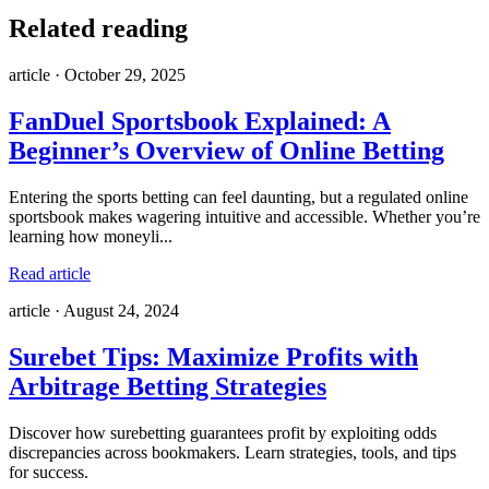
Related reading
article
·
October 29, 2025
FanDuel Sportsbook Explained: A
Beginner’s Overview of Online Betting
Entering the sports betting can feel daunting, but a regulated online
sportsbook makes wagering intuitive and accessible. Whether you’re
learning how moneyli...
Read article
article
·
August 24, 2024
Surebet Tips: Maximize Profits with
Arbitrage Betting Strategies
Discover how surebetting guarantees profit by exploiting odds
discrepancies across bookmakers. Learn strategies, tools, and tips
for success.