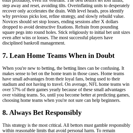
ends profitably, even for veterans. The best bettors set loss limits,
step away and reset, avoiding tilts.
Overinflating units to desperately
recover only accelerates the drain. With level heads, pros identify
why previous picks lost, refine strategy, and slowly rebuild value.
Novices should set stop losses, ending sessions after X dollars
dropped to avoid destructive fixations. Refrain from pounding
square pegs into round holes. Stick religiously to initial bet unit sizes
even after wins or losses. The most successful players have
disciplined bankroll management.
7. Lean Home Teams When in Doubt
When you're new to betting, the betting lines can be confusing. It
makes sense to bet on the home team in those cases. Home teams
have small advantages from their loyal fans, being used to their
stadium and not having to travel.
On average, NFL home teams win
over 57% of their games yearly because of these small advantages
over visiting teams. So, until you become better at predicting games,
choosing home teams when you're not sure can help beginners.
8. Always Bet Responsibly
This strategy is the most critical. All bettors must gamble responsibly
within reasonable limits that avoid personal harm. To remain