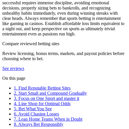
successful requires immense discipline, avoiding emotional
decisions, properly sizing bets to bankrolls, and recognizing
unhealthy habits immediately, even during winning streaks with
clear heads.
Always remember that sports betting is entertainment
like gaming in casinos. Establish affordable loss limits equivalent to
a night out, and keep perspective on sports as ultimately trivial
entertainment even as passions run high.
Compare reviewed betting sites
Review licensing, bonus terms, markets, and payout policies before
choosing where to bet.
See reviews
On this page
1. Find Reputable Betting Sites
2. Start Small and Compound Gradually
3. Focus on One Sport and master it
4. Line Shop for Optimal Odds
5. Bet What You See
6. Avoid Chasing Losses
7. Lean Home Teams When in Doubt
8. Always Bet Responsibly