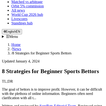
Matched vs arbitrage
Orbit 5% commission
All news
World Cup 2026 hub
Livescores
Standings hub
🌐
English
EN
☰
Menu
Home
/
News
/
8 Strategies for Beginner Sports Bettors
Updated January 4, 2024
8 Strategies for Beginner Sports Bettors
TL;DR
The goal of bettors is to improve profit. However, it can be difficult
with the plethora of online information. Beginners often need
clarification with all t...
Written and reviewed by
SureBets Editorial Team
. Reviewed using