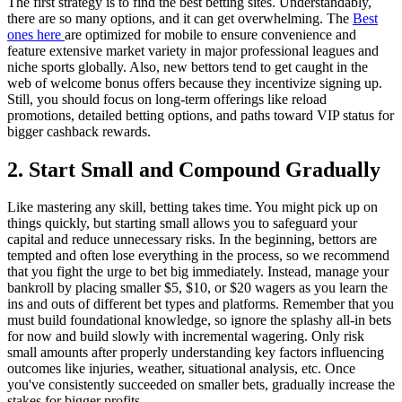
The first strategy is to find the best betting sites. Understandably,
there are so many options, and it can get overwhelming. The
Best
ones here
are optimized for mobile to ensure convenience and
feature extensive market variety in major professional leagues and
niche sports globally.
Also, new bettors tend to get caught in the
web of welcome bonus offers because they incentivize signing up.
Still, you should focus on long-term offerings like reload
promotions, detailed betting options, and paths toward VIP status for
bigger cashback rewards.
2. Start Small and Compound Gradually
Like mastering any skill, betting takes time. You might pick up on
things quickly, but starting small allows you to safeguard your
capital and reduce unnecessary risks. In the beginning, bettors are
tempted and often lose everything in the process, so we recommend
that you fight the urge to bet big immediately. Instead, manage your
bankroll by placing smaller $5, $10, or $20 wagers as you learn the
ins and outs of different bet types and platforms.
Remember that you
must build foundational knowledge, so ignore the splashy all-in bets
for now and build slowly with incremental wagering. Only risk
small amounts after properly understanding key factors influencing
outcomes like injuries, weather, situational analysis, etc. Once
you've consistently succeeded on smaller bets, gradually increase the
stakes for bigger profits.