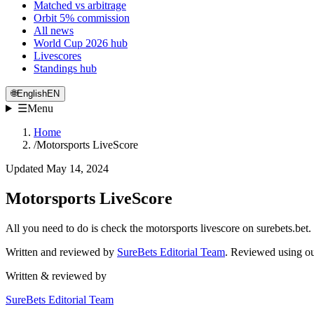
Matched vs arbitrage
Orbit 5% commission
All news
World Cup 2026 hub
Livescores
Standings hub
🌐
English
EN
☰
Menu
Home
/
Motorsports LiveScore
Updated May 14, 2024
Motorsports LiveScore
All you need to do is check the motorsports livescore on surebets.bet.
Written and reviewed by
SureBets Editorial Team
. Reviewed using o
Written & reviewed by
SureBets Editorial Team