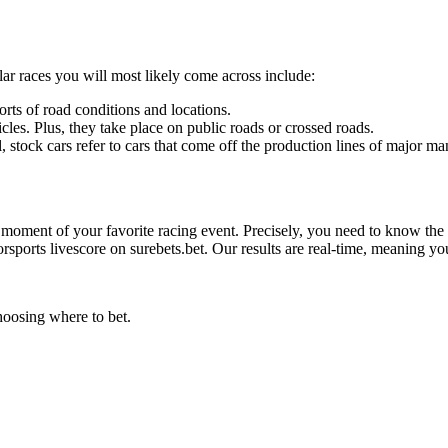
ar races you will most likely come across include:
sorts of road conditions and locations.
cles. Plus, they take place on public roads or crossed roads.
, stock cars refer to cars that come off the production lines of major ma
y moment of your favorite racing event. Precisely, you need to know the
orsports livescore on surebets.bet. Our results are real-time, meaning y
hoosing where to bet.