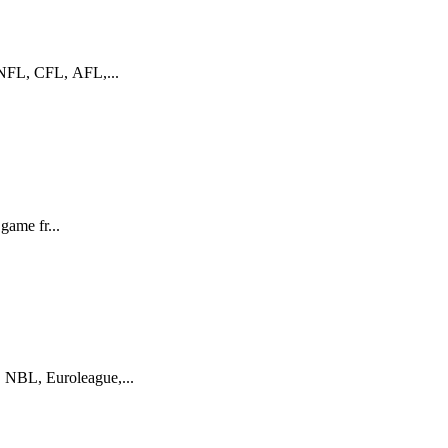
: NFL, CFL, AFL,...
 game fr...
, NBL, Euroleague,...