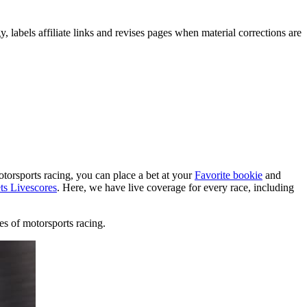
labels affiliate links and revises pages when material corrections are
otorsports racing, you can place a bet at your
Favorite bookie
and
ts Livescores
. Here, we have live coverage for every race, including
pes of motorsports racing.