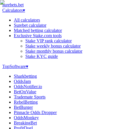
surebets
.bet
Calculators
▾
All calculators
Surebet calculator
Matched betting calculator
Exclusive Stake.com tools
Stake VIP rank calculator
Stake weekly bonus calculator
Stake monthly bonus calculator
Stake KYC guide
Top
Software
▾
Sharkbetting
OddsJam
OddsNotifier.io
BetOnValue
Trademate Sports
RebelBetting
BetBurger
Pinnacle Odds Dropper
OddsMonkey
BreakingBet
ProfitDuel