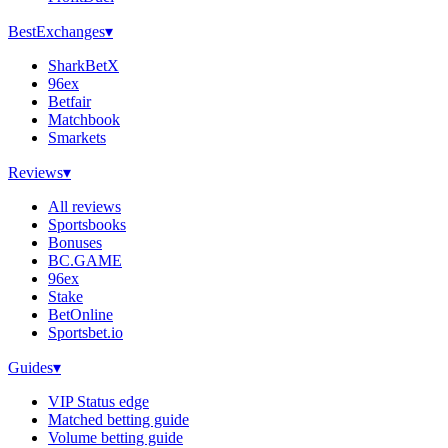
Best
Exchanges
▾
SharkBetX
96ex
Betfair
Matchbook
Smarkets
Reviews
▾
All reviews
Sportsbooks
Bonuses
BC.GAME
96ex
Stake
BetOnline
Sportsbet.io
Guides
▾
VIP Status edge
Matched betting guide
Volume betting guide