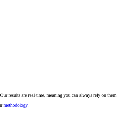
 Our results are real-time, meaning you can always rely on them.
ur
methodology
.