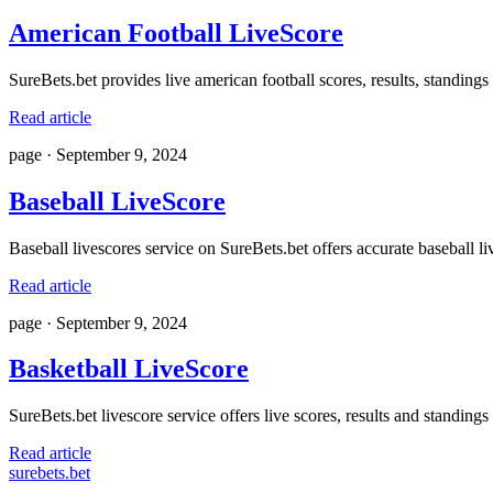
American Football LiveScore
SureBets.bet provides live american football scores, results, standin
Read article
page
·
September 9, 2024
Baseball LiveScore
Baseball livescores service on SureBets.bet offers accurate baseball live 
Read article
page
·
September 9, 2024
Basketball LiveScore
SureBets.bet livescore service offers live scores, results and stand
Read article
surebets
.bet