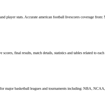
gs and player stats. Accurate american football livescores coverage from
scores, final results, match details, statistics and tables related to each
ings for major basketball leagues and tournaments including: NBA, NCAA