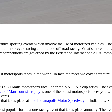
titive sporting events which involve the use of motorized vehicles. The 
nder motorcycle racing and include off-road racing. What’s more, the 
t competitions are governed by the Federation Internationale I’Automo
motorsports races in the world. In fact, the races we cover attract mill
 is a 500-mile motorsports race under the NASCAR cup series. The event
sle of Man Tourist Trophy
is one of the oldest motorsports races you wi
events.
 that takes place at
The Indianapolis Motor Speedway
in Indiana, U.S. 
most popular formula one racing event that takes place annually. The even