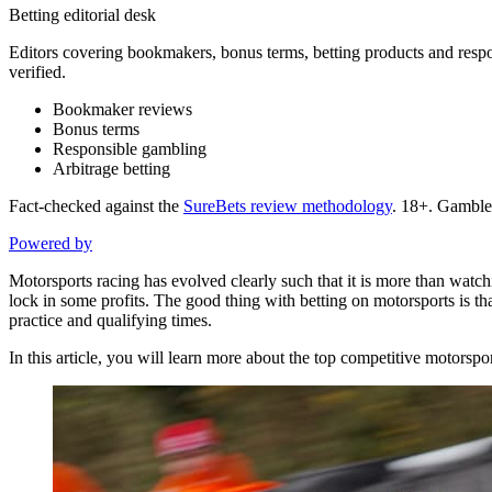
Betting editorial desk
Editors covering bookmakers, bonus terms, betting products and respon
verified.
Bookmaker reviews
Bonus terms
Responsible gambling
Arbitrage betting
Fact-checked against the
SureBets review methodology
. 18+. Gamble
Powered by
Motorsports racing has evolved clearly such that it is more than watc
lock in some profits. The good thing with betting on motorsports is th
practice and qualifying times.
In this article, you will learn more about the top competitive motorspo