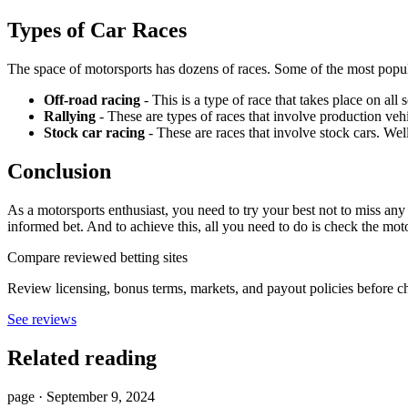
Types of Car Races
The space of motorsports has dozens of races. Some of the most popul
Off-road racing
- This is a type of race that takes place on all 
Rallying
- These are types of races that involve production vehi
Stock car racing
- These are races that involve stock cars. Well
Conclusion
As a motorsports enthusiast, you need to try your best not to miss an
informed bet. And to achieve this, all you need to do is check the mot
Compare reviewed betting sites
Review licensing, bonus terms, markets, and payout policies before c
See reviews
Related reading
page
·
September 9, 2024