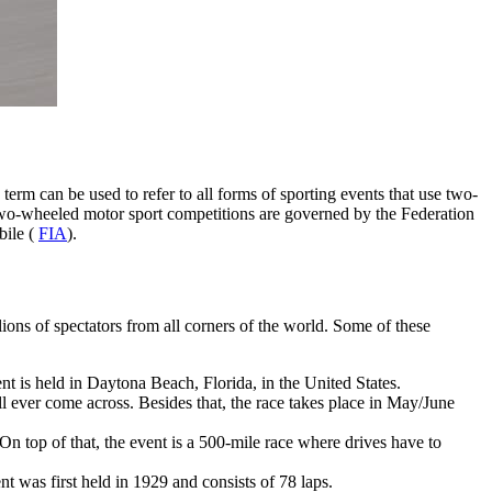
term can be used to refer to all forms of sporting events that use two-
two-wheeled motor sport competitions are governed by the Federation
bile (
FIA
).
ions of spectators from all corners of the world. Some of these
 is held in Daytona Beach, Florida, in the United States.
ll ever come across. Besides that, the race takes place in May/June
On top of that, the event is a 500-mile race where drives have to
t was first held in 1929 and consists of 78 laps.