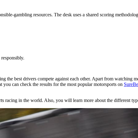
sible-gambling resources. The desk uses a shared scoring methodology, 
 responsibly.
hing the best drivers compete against each other. Apart from watching m
at you can check the results for the most popular motorsports on
SureBe
rts racing in the world. Also, you will learn more about the different ty