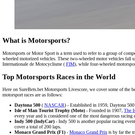
What is Motorsports?
Motorsports or Motor Sport is a term used to refer to a group of compe
wheeled motorized vehicles. These two-wheeled motor vehicles fall u
Internationale de Motocyclisme (
FIM
), while four-wheeled motorspor
Top Motorsports Races in the World
Here on SureBets.bet Motorsports Livescore, we cover some of the best 
motorsport races are as follows:
Daytona 500
(
NASCAR
) - Established in 1959, Daytona 500
Isle of Man Tourist Trophy (Moto)
- Founded in 1907,
The I
every year and is considered one of the most dangerous racing 
Indy 500 (IndyCar)
- Indy 500 is another popular racing event
cover a total of 200 laps.
Monaco Grand Prix (F1)
-
Monaco Grand Prix
is by far the 