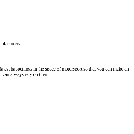
nufacturers.
 latest happenings in the space of motorsport so that you can make an
ou can always rely on them.