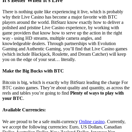
It’s Better When It’s Live
There is nothing quite like experiencing it live, which is probably
why their Live Casino has become a major favorite with BTC
players around the world. BitStarz know exactly how to deliver a
polished and pristine Live Casino experience, by working with
game providers that know how to serve up the action in the right
way - using HD streams, multiple camera angles, and
knowledgeable dealers. Through partnerships with Evolution
Gaming and Authentic Gaming, you’ll find that Live Casino games
(which include Blackjack, Roulette, and Dream Catcher) will keep
you on the edge of your seat… literally.
Make the Big Bucks with BTC
Bitcoin is big, which is exactly why BitStarz leading the charge For
BTC casino games. They’re about quality and quantity, as across the
reels and tables you’re going to find
Plenty of ways to play with
your BTC
.
Available Currencies:
We are proud to be a safe multi-currency
Online casino
. Currently,
we accept the following currencies: Euro, US Dollars, Canadian