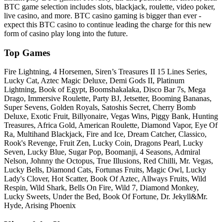
BTC game selection includes slots, blackjack, roulette, video poker,
live casino, and more. BTC casino gaming is bigger than ever -
expect this BTC casino to continue leading the charge for this new
form of casino play long into the future.
Top Games
Fire Lightning, 4 Horsemen, Siren’s Treasures II 15 Lines Series,
Lucky Cat, Aztec Magic Deluxe, Demi Gods II, Platinum
Lightning, Book of Egypt, Boomshakalaka, Disco Bar 7s, Mega
Drago, Immersive Roulette, Party BJ, Jetsetter, Booming Bananas,
Super Sevens, Golden Royals, Satoshis Secret, Cherry Bomb
Deluxe, Exotic Fruit, Billyonaire, Vegas Wins, Piggy Bank, Hunting
Treasures, Africa Gold, American Roulette, Diamond Vapor, Eye Of
Ra, Multihand Blackjack, Fire and Ice, Dream Catcher, Classico,
Rook's Revenge, Fruit Zen, Lucky Coin, Dragons Pearl, Lucky
Seven, Lucky Blue, Sugar Pop, Boomanji, 4 Seasons, Admiral
Nelson, Johnny the Octopus, True Illusions, Red Chilli, Mr. Vegas,
Lucky Bells, Diamond Cats, Fortunas Fruits, Magic Owl, Lucky
Lady's Clover, Hot Scatter, Book Of Aztec, Allways Fruits, Wild
Respin, Wild Shark, Bells On Fire, Wild 7, Diamond Monkey,
Lucky Sweets, Under the Bed, Book Of Fortune, Dr. Jekyll&Mr.
Hyde, Arising Phoenix