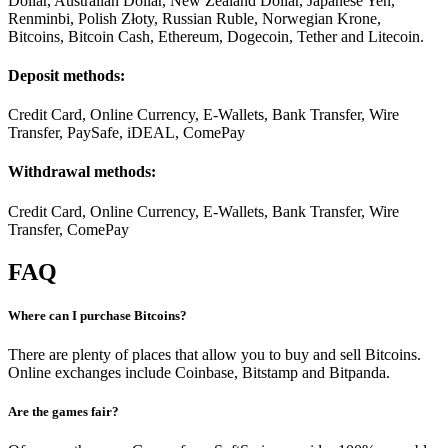
Dollar, Australian Dollar, New Zealand Dollar, Japanese Yen,
Renminbi, Polish Złoty, Russian Ruble, Norwegian Krone,
Bitcoins, Bitcoin Cash, Ethereum, Dogecoin, Tether and Litecoin.
Deposit methods:
Credit Card, Online Currency, E-Wallets, Bank Transfer, Wire
Transfer, PaySafe, iDEAL, ComePay
Withdrawal methods:
Credit Card, Online Currency, E-Wallets, Bank Transfer, Wire
Transfer, ComePay
FAQ
Where can I purchase Bitcoins?
There are plenty of places that allow you to buy and sell Bitcoins.
Online exchanges include Coinbase, Bitstamp and Bitpanda.
Are the games fair?