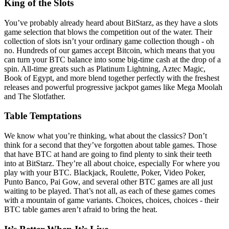
King of the Slots
You’ve probably already heard about BitStarz, as they have a slots
game selection that blows the competition out of the water. Their
collection of slots isn’t your ordinary game collection though - oh
no. Hundreds of our games accept Bitcoin, which means that you
can turn your BTC balance into some big-time cash at the drop of a
spin. All-time greats such as Platinum Lightning, Aztec Magic,
Book of Egypt, and more blend together perfectly with the freshest
releases and powerful progressive jackpot games like Mega Moolah
and The Slotfather.
Table Temptations
We know what you’re thinking, what about the classics? Don’t
think for a second that they’ve forgotten about table games. Those
that have BTC at hand are going to find plenty to sink their teeth
into at BitStarz. They’re all about choice, especially For where you
play with your BTC. Blackjack, Roulette, Poker, Video Poker,
Punto Banco, Pai Gow, and several other BTC games are all just
waiting to be played. That’s not all, as each of these games comes
with a mountain of game variants. Choices, choices, choices - their
BTC table games aren’t afraid to bring the heat.