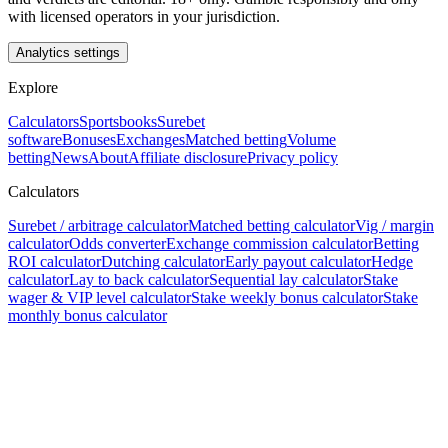
with licensed operators in your jurisdiction.
Analytics settings
Explore
Calculators
Sportsbooks
Surebet
software
Bonuses
Exchanges
Matched betting
Volume
betting
News
About
Affiliate disclosure
Privacy policy
Calculators
Surebet / arbitrage calculator
Matched betting calculator
Vig / margin
calculator
Odds converter
Exchange commission calculator
Betting
ROI calculator
Dutching calculator
Early payout calculator
Hedge
calculator
Lay to back calculator
Sequential lay calculator
Stake
wager & VIP level calculator
Stake weekly bonus calculator
Stake
monthly bonus calculator