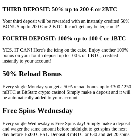
THIRD DEPOSIT: 50% up to 200 € or 2BTC
Your third deposit will be rewarded with an instantly credited 50%
BONUS up to 200 € or 2 BTC. It can't get any better, can it?
FOURTH DEPOSIT: 100% up to 100 € or 1BTC
YES, IT CAN! Here's the icing on the cake. Enjoy another 100%
bonus on your fourth deposit up to 100 € or 1 BTC, credited
instantly to your account!
50% Reload Bonus
Every single Monday you get a 50% reload bonus up to €300 / 250
mBTC at BitStarz crypto casino! Simply make a deposit and it will
be automatically added to your account.
Free Spins Wednesday
Every single Wednesday is Free Spins day! Simply make a deposit
and wager the same amount before midnight to get spins the next
day before 16:00 CEST. Deposit 8 mBTC or €30 and get 20 spins,