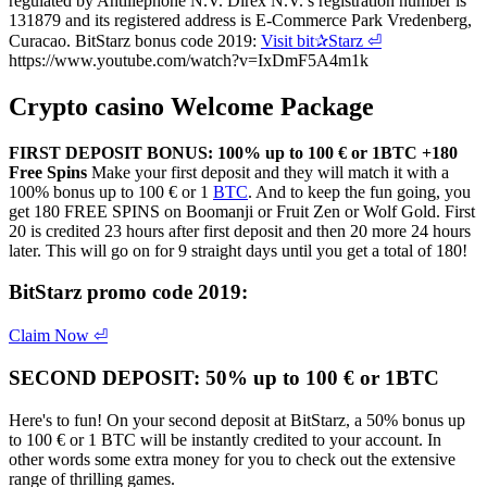
regulated by Antillephone N.V. Direx N.V.’s registration number is
131879 and its registered address is E-Commerce Park Vredenberg,
Curacao. BitStarz bonus code 2019:
Visit bit✰Starz ⏎
https://www.youtube.com/watch?v=IxDmF5A4m1k
Crypto casino Welcome Package
FIRST DEPOSIT BONUS: 100% up to 100 € or 1BTC +180
Free Spins
Make your first deposit and they will match it with a
100% bonus up to 100 € or 1
BTC
. And to keep the fun going, you
get 180 FREE SPINS on Boomanji or Fruit Zen or Wolf Gold. First
20 is credited 23 hours after first deposit and then 20 more 24 hours
later. This will go on for 9 straight days until you get a total of 180!
BitStarz promo code 2019:
Claim Now ⏎
SECOND DEPOSIT: 50% up to 100 € or 1BTC
Here's to fun! On your second deposit at BitStarz, a 50% bonus up
to 100 € or 1 BTC will be instantly credited to your account. In
other words some extra money for you to check out the extensive
range of thrilling games.