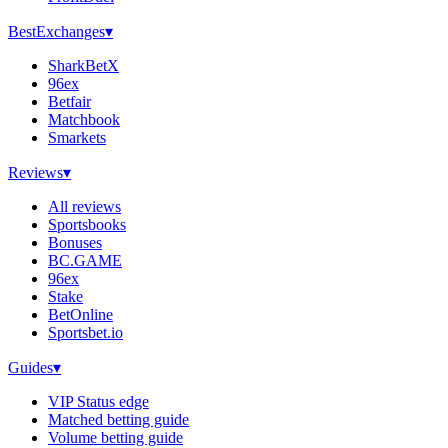
Best
Exchanges
▾
SharkBetX
96ex
Betfair
Matchbook
Smarkets
Reviews
▾
All reviews
Sportsbooks
Bonuses
BC.GAME
96ex
Stake
BetOnline
Sportsbet.io
Guides
▾
VIP Status edge
Matched betting guide
Volume betting guide