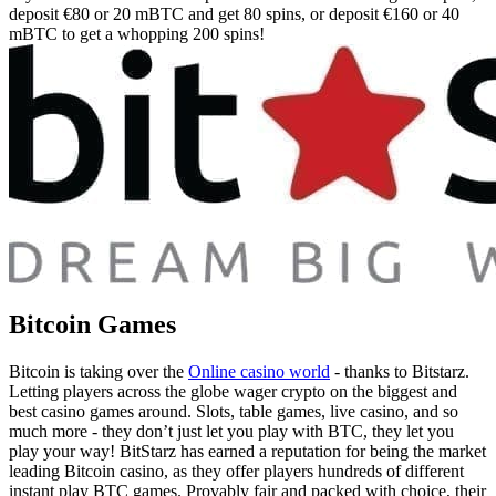
deposit €80 or 20 mBTC and get 80 spins, or deposit €160 or 40
mBTC to get a whopping 200 spins!
Bitcoin Games
Bitcoin is taking over the
Online casino world
- thanks to Bitstarz.
Letting players across the globe wager crypto on the biggest and
best casino games around. Slots, table games, live casino, and so
much more - they don’t just let you play with BTC, they let you
play your way! BitStarz has earned a reputation for being the market
leading Bitcoin casino, as they offer players hundreds of different
instant play BTC games. Provably fair and packed with choice, their