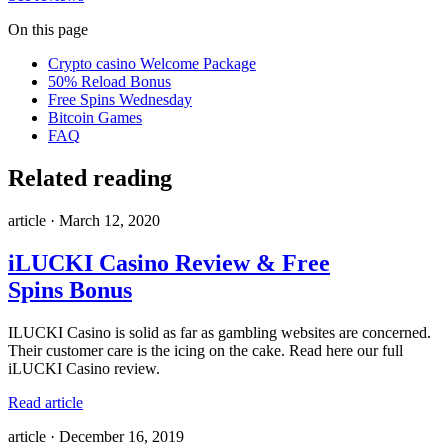
On this page
Crypto casino Welcome Package
50% Reload Bonus
Free Spins Wednesday
Bitcoin Games
FAQ
Related reading
article
·
March 12, 2020
iLUCKI Casino Review & Free
Spins Bonus
ILUCKI Casino is solid as far as gambling websites are concerned.
Their customer care is the icing on the cake. Read here our full
iLUCKI Casino review.
Read article
article
·
December 16, 2019