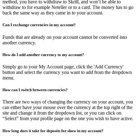
method, you have to withdraw to Skrill, and won’t be able to
withdraw to for example Neteller or to a card. The money has to go
back the same way as they came in to your account.
Can I exchange currencies in my account?
Funds that are already on your account cannot be converted into
another currency.
How do I add another currency to my account?
Simply go to your My Account page, click the 'Add Currency'
button and select the currency you want to add from the dropdown
menu.
How can I switch between currencies?
There are two ways of changing the currency on your account, you
can either have your mouse over the currency at the top right of the
site and change it from the dropdown list, or you can click on
“Select” from your profile page on the one you wish to have active.
How long does it take for deposits for show in my account?