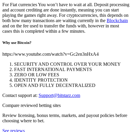
For Fiat currencies You won’t have to wait at all. Deposit processing
and account crediting are done instantly, meaning you can start
playing the games right away. For cryptocurrencies, this depends on
both how many transactions are waiting currently in the
Blockchain
and on the fee used to transfer the funds with, however in most
cases this is completed within a few minutes.
Why use Bitcoin?
https://www.youtube.com/watch?v=Gc2en3nHxA4
SECURITY AND CONTROL OVER YOUR MONEY
FAST INTERNATIONAL PAYMENTS
ZERO OR LOW FEES
IDENTITY PROTECTION
OPEN AND FULLY DECENTRALIZED
Contact support at:
Support@bitstarz.com
Compare reviewed betting sites
Review licensing, bonus terms, markets, and payout policies before
choosing where to bet.
See reviews