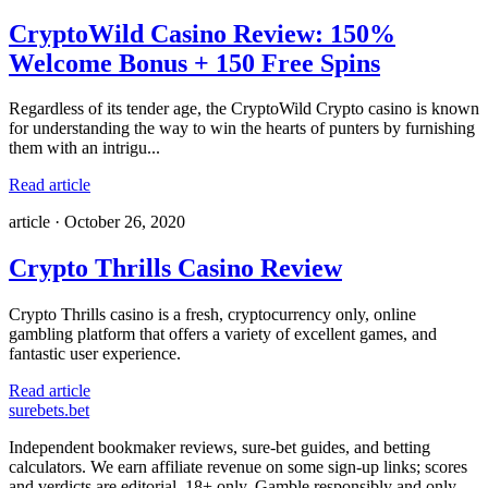
CryptoWild Casino Review: 150%
Welcome Bonus + 150 Free Spins
Regardless of its tender age, the CryptoWild Crypto casino is known
for understanding the way to win the hearts of punters by furnishing
them with an intrigu...
Read article
article
·
October 26, 2020
Crypto Thrills Casino Review
Crypto Thrills casino is a fresh, cryptocurrency only, online
gambling platform that offers a variety of excellent games, and
fantastic user experience.
Read article
surebets
.bet
Independent bookmaker reviews, sure-bet guides, and betting
calculators. We earn affiliate revenue on some sign-up links; scores
and verdicts are editorial. 18+ only. Gamble responsibly and only