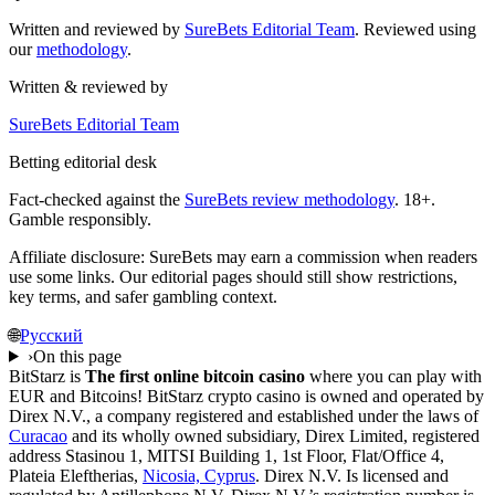
Written and reviewed by
SureBets Editorial Team
. Reviewed using
our
methodology
.
Written & reviewed by
SureBets Editorial Team
Betting editorial desk
Fact-checked against the
SureBets review methodology
. 18+.
Gamble responsibly.
Affiliate disclosure: SureBets may earn a commission when readers
use some links. Our editorial pages should still show restrictions,
key terms, and safer gambling context.
🌐
Русский
›
On this page
BitStarz is
The first online bitcoin casino
where you can play with
EUR and Bitcoins! BitStarz crypto casino is owned and operated by
Direx N.V., a company registered and established under the laws of
Curacao
and its wholly owned subsidiary, Direx Limited, registered
address Stasinou 1, MITSI Building 1, 1st Floor, Flat/Office 4,
Plateia Eleftherias,
Nicosia, Cyprus
. Direx N.V. Is licensed and