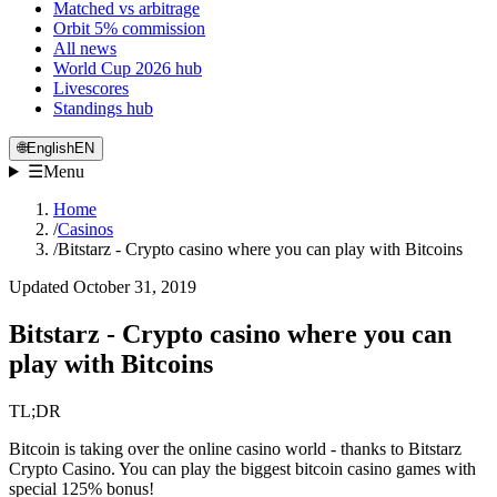
Matched vs arbitrage
Orbit 5% commission
All news
World Cup 2026 hub
Livescores
Standings hub
🌐
English
EN
☰
Menu
Home
/
Casinos
/
Bitstarz - Crypto casino where you can play with Bitcoins
Updated October 31, 2019
Bitstarz - Crypto casino where you can
play with Bitcoins
TL;DR
Bitcoin is taking over the online casino world - thanks to Bitstarz
Crypto Casino. You can play the biggest bitcoin casino games with
special 125% bonus!