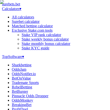
surebets
.bet
Calculators
▾
All calculators
Surebet calculator
Matched betting calculator
Exclusive Stake.com tools
Stake VIP rank calculator
Stake weekly bonus calculator
Stake monthly bonus calculator
Stake KYC guide
Top
Software
▾
Sharkbetting
OddsJam
OddsNotifier.io
BetOnValue
Trademate Sports
RebelBetting
BetBurger
Pinnacle Odds Dropper
OddsMonkey
BreakingBet
ProfitDuel