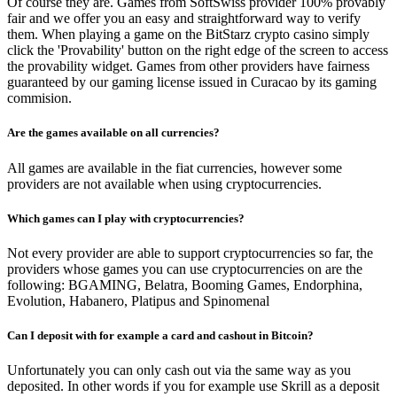
Of course they are. Games from SoftSwiss provider 100% provably
fair and we offer you an easy and straightforward way to verify
them. When playing a game on the BitStarz crypto casino simply
click the 'Provability' button on the right edge of the screen to access
the provability widget. Games from other providers have fairness
guaranteed by our gaming license issued in Curacao by its gaming
commision.
Are the games available on all currencies?
All games are available in the fiat currencies, however some
providers are not available when using cryptocurrencies.
Which games can I play with cryptocurrencies?
Not every provider are able to support cryptocurrencies so far, the
providers whose games you can use cryptocurrencies on are the
following: BGAMING, Belatra, Booming Games, Endorphina,
Evolution, Habanero, Platipus and Spinomenal
Can I deposit with for example a card and cashout in Bitcoin?
Unfortunately you can only cash out via the same way as you
deposited. In other words if you for example use Skrill as a deposit