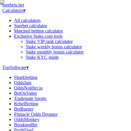
surebets
.bet
Calculators
▾
All calculators
Surebet calculator
Matched betting calculator
Exclusive Stake.com tools
Stake VIP rank calculator
Stake weekly bonus calculator
Stake monthly bonus calculator
Stake KYC guide
Top
Software
▾
Sharkbetting
OddsJam
OddsNotifier.io
BetOnValue
Trademate Sports
RebelBetting
BetBurger
Pinnacle Odds Dropper
OddsMonkey
BreakingBet
ProfitDuel