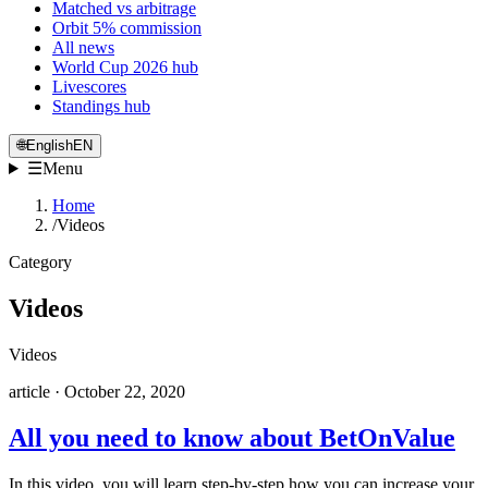
Matched vs arbitrage
Orbit 5% commission
All news
World Cup 2026 hub
Livescores
Standings hub
🌐
English
EN
☰
Menu
Home
/
Videos
Category
Videos
Videos
article
·
October 22, 2020
All you need to know about BetOnValue
In this video, you will learn step-by-step how you can increase your