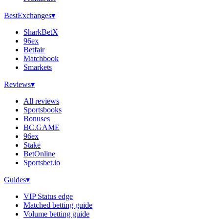
Best
Exchanges
▾
SharkBetX
96ex
Betfair
Matchbook
Smarkets
Reviews
▾
All reviews
Sportsbooks
Bonuses
BC.GAME
96ex
Stake
BetOnline
Sportsbet.io
Guides
▾
VIP Status edge
Matched betting guide
Volume betting guide