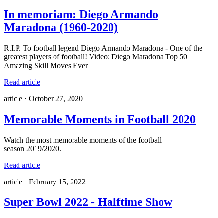
In memoriam: Diego Armando
Maradona (1960-2020)
R.I.P. To football legend Diego Armando Maradona - One of the
greatest players of football! Video: Diego Maradona Top 50
Amazing Skill Moves Ever
Read article
article
·
October 27, 2020
Memorable Moments in Football 2020
Watch the most memorable moments of the football
season 2019/2020.
Read article
article
·
February 15, 2022
Super Bowl 2022 - Halftime Show