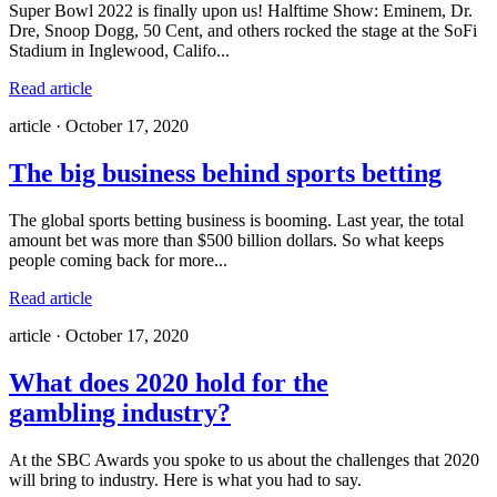
Super Bowl 2022 is finally upon us! Halftime Show: Eminem, Dr.
Dre, Snoop Dogg, 50 Cent, and others rocked the stage at the SoFi
Stadium in Inglewood, Califo...
Read article
article
·
October 17, 2020
The big business behind sports betting
The global sports betting business is booming. Last year, the total
amount bet was more than $500 billion dollars. So what keeps
people coming back for more...
Read article
article
·
October 17, 2020
What does 2020 hold for the
gambling industry?
At the SBC Awards you spoke to us about the challenges that 2020
will bring to industry. Here is what you had to say.