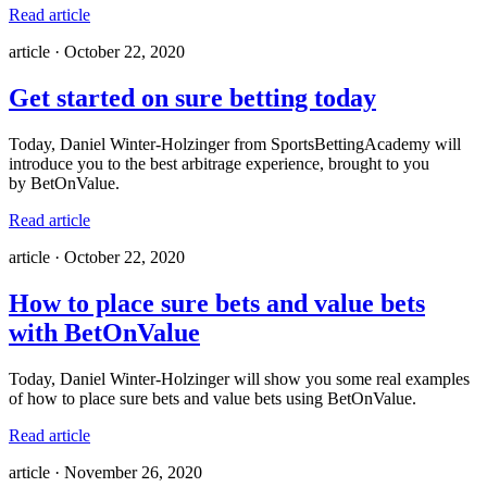
Read article
article
·
October 22, 2020
Get started on sure betting today
Today, Daniel Winter-Holzinger from SportsBettingAcademy will
introduce you to the best arbitrage experience, brought to you
by BetOnValue.
Read article
article
·
October 22, 2020
How to place sure bets and value bets
with BetOnValue
Today, Daniel Winter-Holzinger will show you some real examples
of how to place sure bets and value bets using BetOnValue.
Read article
article
·
November 26, 2020