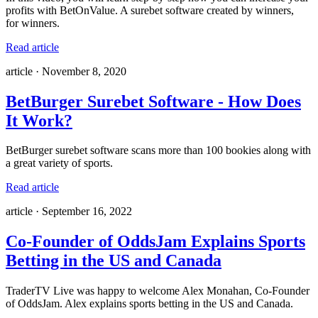
profits with BetOnValue. A surebet software created by winners,
for winners.
Read article
article
·
November 8, 2020
BetBurger Surebet Software - How Does
It Work?
BetBurger surebet software scans more than 100 bookies along with
a great variety of sports.
Read article
article
·
September 16, 2022
Co-Founder of OddsJam Explains Sports
Betting in the US and Canada
TraderTV Live was happy to welcome Alex Monahan, Co-Founder
of OddsJam. Alex explains sports betting in the US and Canada.