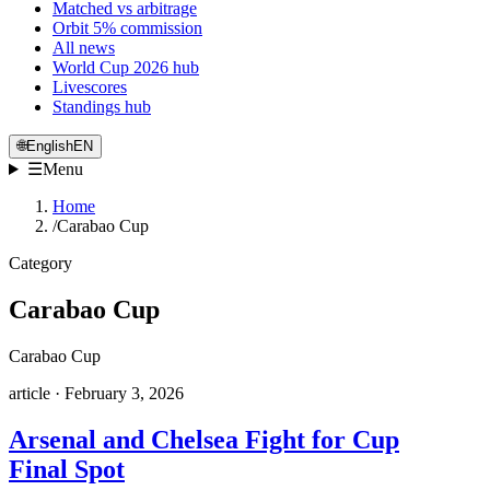
Matched vs arbitrage
Orbit 5% commission
All news
World Cup 2026 hub
Livescores
Standings hub
🌐
English
EN
☰
Menu
Home
/
Carabao Cup
Category
Carabao Cup
Carabao Cup
article
·
February 3, 2026
Arsenal and Chelsea Fight for Cup
Final Spot