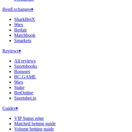
Best
Exchanges
▾
SharkBetX
96ex
Betfair
Matchbook
Smarkets
Reviews
▾
All reviews
Sportsbooks
Bonuses
BC.GAME
96ex
Stake
BetOnline
Sportsbet.io
Guides
▾
VIP Status edge
Matched betting guide
Volume betting guide