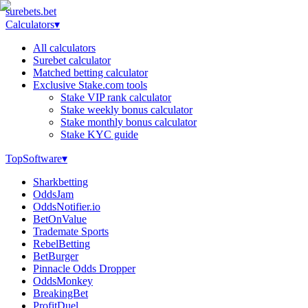
surebets
.bet
Calculators
▾
All calculators
Surebet calculator
Matched betting calculator
Exclusive Stake.com tools
Stake VIP rank calculator
Stake weekly bonus calculator
Stake monthly bonus calculator
Stake KYC guide
Top
Software
▾
Sharkbetting
OddsJam
OddsNotifier.io
BetOnValue
Trademate Sports
RebelBetting
BetBurger
Pinnacle Odds Dropper
OddsMonkey
BreakingBet
ProfitDuel