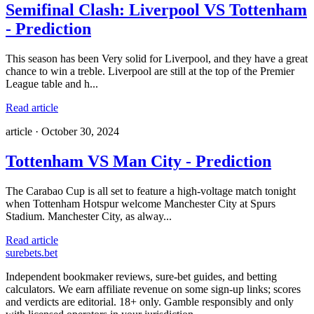
Semifinal Clash: Liverpool VS Tottenham
- Prediction
This season has been Very solid for Liverpool, and they have a great
chance to win a treble. Liverpool are still at the top of the Premier
League table and h...
Read article
article
·
October 30, 2024
Tottenham VS Man City - Prediction
The Carabao Cup is all set to feature a high-voltage match tonight
when Tottenham Hotspur welcome Manchester City at Spurs
Stadium. Manchester City, as alway...
Read article
surebets
.bet
Independent bookmaker reviews, sure-bet guides, and betting
calculators. We earn affiliate revenue on some sign-up links; scores
and verdicts are editorial. 18+ only. Gamble responsibly and only