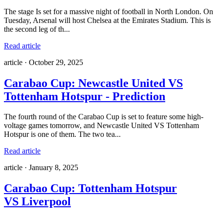
The stage Is set for a massive night of football in North London. On
Tuesday, Arsenal will host Chelsea at the Emirates Stadium. This is
the second leg of th...
Read article
article
·
October 29, 2025
Carabao Cup: Newcastle United VS
Tottenham Hotspur - Prediction
The fourth round of the Carabao Cup is set to feature some high-
voltage games tomorrow, and Newcastle United VS Tottenham
Hotspur is one of them. The two tea...
Read article
article
·
January 8, 2025
Carabao Cup: Tottenham Hotspur
VS Liverpool