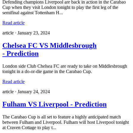
Defending champions Liverpool are back in action in the Carabao
Cup when they visit London tonight to play the first leg of the
semifinal against Tottenham H...
Read article
article
·
January 23, 2024
Chelsea FC VS Middlesbrough
- Prediction
London side Club Chelsea FC are ready to take on Middlesbrough
tonight in a do-or-die game in the Carabao Cup.
Read article
article
·
January 24, 2024
Fulham VS Liverpool - Prediction
The Carabao Cup is all set to feature a highly anticipated match
between Fulham and Liverpool. Fulham will host Liverpool tonight
at Craven Cottage to play t...