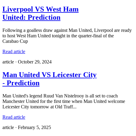
Liverpool VS West Ham
United: Prediction
Following a goalless draw against Man United, Liverpool are ready
to host West Ham United tonight in the quarter-final of the
Carabao Cup
Read article
article
·
October 29, 2024
Man United VS Leicester City
- Prediction
Man United's legend Ruud Van Nistelrooy is all set to coach
Manchester United for the first time when Man United welcome
Leicester City tomorrow at Old Traff...
Read article
article
·
February 5, 2025