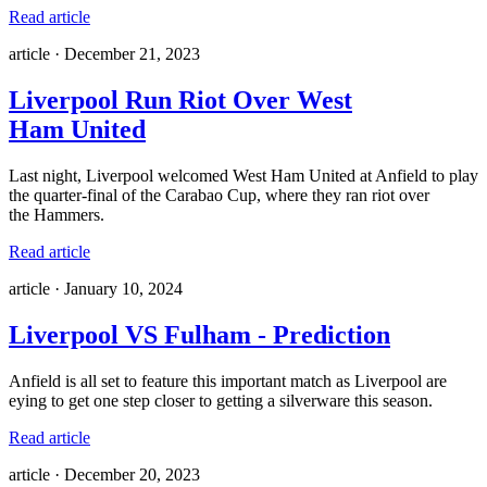
Read article
article
·
December 21, 2023
Liverpool Run Riot Over West
Ham United
Last night, Liverpool welcomed West Ham United at Anfield to play
the quarter-final of the Carabao Cup, where they ran riot over
the Hammers.
Read article
article
·
January 10, 2024
Liverpool VS Fulham - Prediction
Anfield is all set to feature this important match as Liverpool are
eying to get one step closer to getting a silverware this season.
Read article
article
·
December 20, 2023