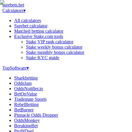
surebets
.bet
Calculators
▾
All calculators
Surebet calculator
Matched betting calculator
Exclusive Stake.com tools
Stake VIP rank calculator
Stake weekly bonus calculator
Stake monthly bonus calculator
Stake KYC guide
Top
Software
▾
Sharkbetting
OddsJam
OddsNotifier.io
BetOnValue
Trademate Sports
RebelBetting
BetBurger
Pinnacle Odds Dropper
OddsMonkey
BreakingBet
ProfitDuel