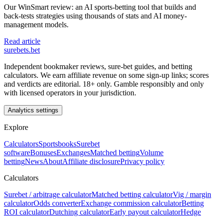
Our WinSmart review: an AI sports-betting tool that builds and
back-tests strategies using thousands of stats and AI money-
management models.
Read article
surebets
.bet
Independent bookmaker reviews, sure-bet guides, and betting
calculators. We earn affiliate revenue on some sign-up links; scores
and verdicts are editorial. 18+ only. Gamble responsibly and only
with licensed operators in your jurisdiction.
Analytics settings
Explore
Calculators
Sportsbooks
Surebet
software
Bonuses
Exchanges
Matched betting
Volume
betting
News
About
Affiliate disclosure
Privacy policy
Calculators
Surebet / arbitrage calculator
Matched betting calculator
Vig / margin
calculator
Odds converter
Exchange commission calculator
Betting
ROI calculator
Dutching calculator
Early payout calculator
Hedge