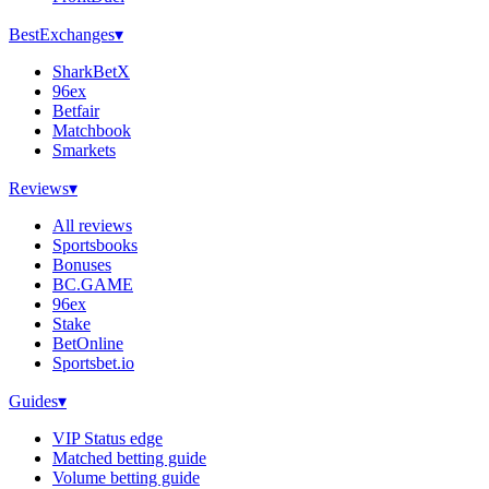
Best
Exchanges
▾
SharkBetX
96ex
Betfair
Matchbook
Smarkets
Reviews
▾
All reviews
Sportsbooks
Bonuses
BC.GAME
96ex
Stake
BetOnline
Sportsbet.io
Guides
▾
VIP Status edge
Matched betting guide
Volume betting guide