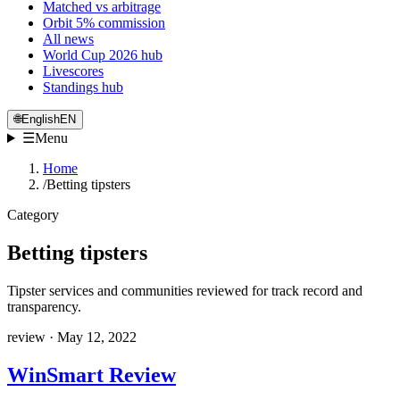
Matched vs arbitrage
Orbit 5% commission
All news
World Cup 2026 hub
Livescores
Standings hub
🌐
English
EN
☰
Menu
Home
/
Betting tipsters
Category
Betting tipsters
Tipster services and communities reviewed for track record and
transparency.
review
·
May 12, 2022
WinSmart Review