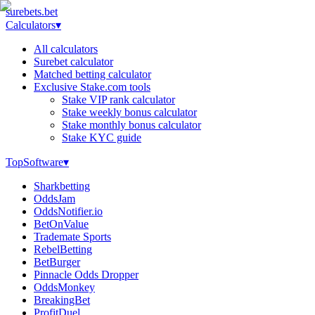
surebets
.bet
Calculators
▾
All calculators
Surebet calculator
Matched betting calculator
Exclusive Stake.com tools
Stake VIP rank calculator
Stake weekly bonus calculator
Stake monthly bonus calculator
Stake KYC guide
Top
Software
▾
Sharkbetting
OddsJam
OddsNotifier.io
BetOnValue
Trademate Sports
RebelBetting
BetBurger
Pinnacle Odds Dropper
OddsMonkey
BreakingBet
ProfitDuel