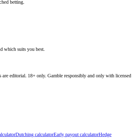
ched betting.
nd which suits you best.
s are editorial. 18+ only. Gamble responsibly and only with licensed
lculator
Dutching calculator
Early payout calculator
Hedge