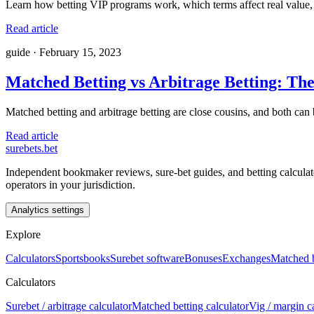
Learn how betting VIP programs work, which terms affect real value, 
Read article
guide
·
February 15, 2023
Matched Betting vs Arbitrage Betting: The
Matched betting and arbitrage betting are close cousins, and both can
Read article
surebets
.bet
Independent bookmaker reviews, sure-bet guides, and betting calculato
operators in your jurisdiction.
Analytics settings
Explore
Calculators
Sportsbooks
Surebet software
Bonuses
Exchanges
Matched b
Calculators
Surebet / arbitrage calculator
Matched betting calculator
Vig / margin c