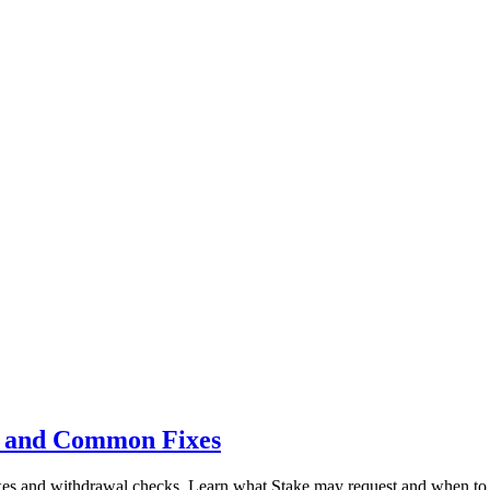
s and Common Fixes
xes and withdrawal checks. Learn what Stake may request and when to 