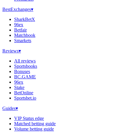
Best
Exchanges
▾
SharkBetX
96ex
Betfair
Matchbook
Smarkets
Reviews
▾
All reviews
Sportsbooks
Bonuses
BC.GAME
96ex
Stake
BetOnline
Sportsbet.io
Guides
▾
VIP Status edge
Matched betting guide
Volume betting guide