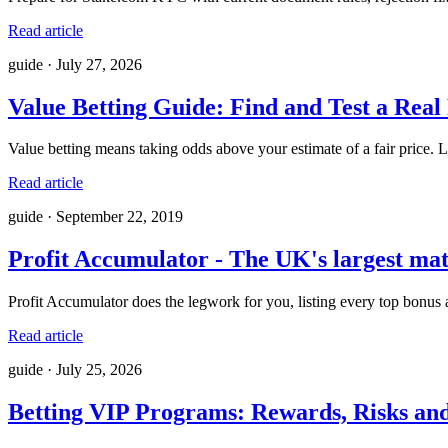
Read article
guide
·
July 27, 2026
Value Betting Guide: Find and Test a Real
Value betting means taking odds above your estimate of a fair price. 
Read article
guide
·
September 22, 2019
Profit Accumulator - The UK's largest ma
Profit Accumulator does the legwork for you, listing every top bonus 
Read article
guide
·
July 25, 2026
Betting VIP Programs: Rewards, Risks an