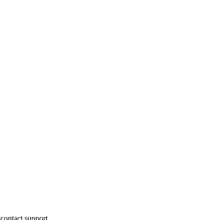
contact support.