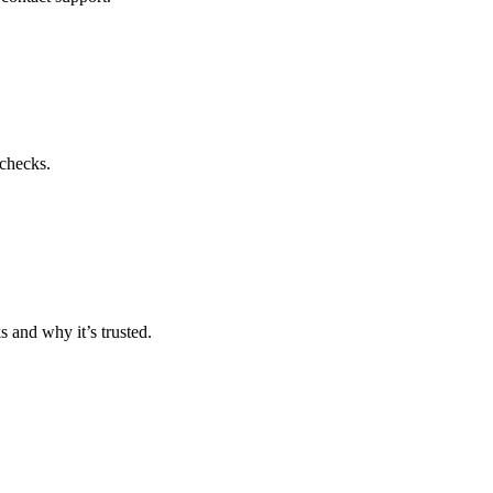
 checks.
 and why it’s trusted.