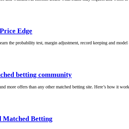
 Price Edge
Learn the probability test, margin adjustment, record keeping and model
tched betting community
and more offers than any other matched betting site. Here’s how it works
d Matched Betting