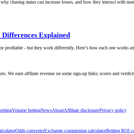
why chasing status can increase losses, and how they interact with mat
 Differences Explained
 be profitable - but they work differently. Here’s how each one works a
rs. We earn affiliate revenue on some sign-up links; scores and verdict
etting
Volume betting
News
About
Affiliate disclosure
Privacy policy
alculator
Odds converter
Exchange commission calculator
Betting ROI ca