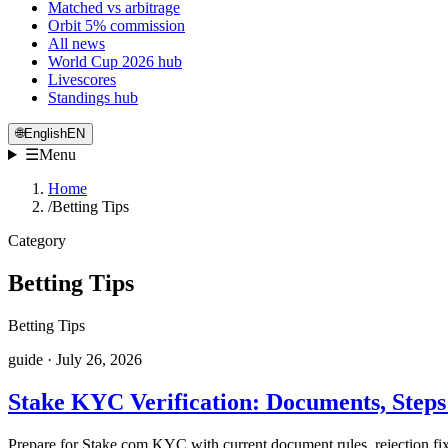
Matched vs arbitrage
Orbit 5% commission
All news
World Cup 2026 hub
Livescores
Standings hub
🌐
English
EN
☰
Menu
Home
/
Betting Tips
Category
Betting Tips
Betting Tips
guide
·
July 26, 2026
Stake KYC Verification: Documents, Step
Prepare for Stake.com KYC with current document rules, rejection fi