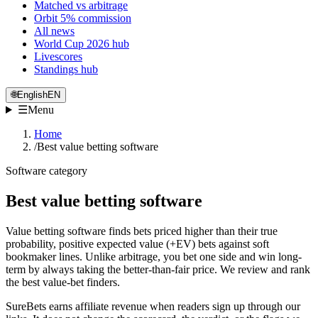
Matched vs arbitrage
Orbit 5% commission
All news
World Cup 2026 hub
Livescores
Standings hub
🌐
English
EN
☰
Menu
Home
/
Best value betting software
Software category
Best value betting software
Value betting software finds bets priced higher than their true
probability, positive expected value (+EV) bets against soft
bookmaker lines. Unlike arbitrage, you bet one side and win long-
term by always taking the better-than-fair price. We review and rank
the best value-bet finders.
SureBets earns affiliate revenue when readers sign up through our