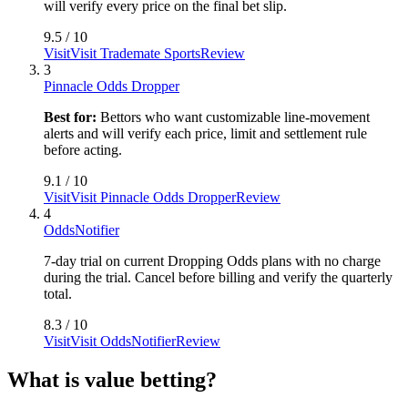
will verify every price on the final bet slip.
9.5 / 10
Visit
Visit Trademate Sports
Review
3
Pinnacle Odds Dropper
Best for
:
Bettors who want customizable line-movement
alerts and will verify each price, limit and settlement rule
before acting.
9.1 / 10
Visit
Visit Pinnacle Odds Dropper
Review
4
OddsNotifier
7-day trial on current Dropping Odds plans with no charge
during the trial. Cancel before billing and verify the quarterly
total.
8.3 / 10
Visit
Visit OddsNotifier
Review
What is value betting?