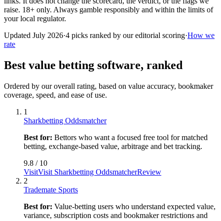
links. It does not change the scorecard, the verdict, or the flags we
raise. 18+ only. Always gamble responsibly and within the limits of
your local regulator.
Updated July 2026
·
4 picks ranked by our editorial scoring
·
How we
rate
Best value betting software, ranked
Ordered by our overall rating, based on value accuracy, bookmaker
coverage, speed, and ease of use.
1
Sharkbetting Oddsmatcher
Best for
:
Bettors who want a focused free tool for matched
betting, exchange-based value, arbitrage and bet tracking.
9.8 / 10
Visit
Visit Sharkbetting Oddsmatcher
Review
2
Trademate Sports
Best for
:
Value-betting users who understand expected value,
variance, subscription costs and bookmaker restrictions and