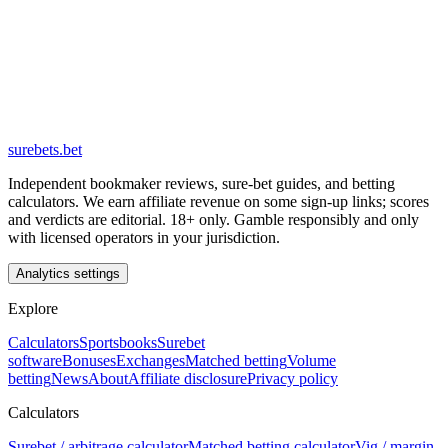
surebets
.bet
Independent bookmaker reviews, sure-bet guides, and betting
calculators. We earn affiliate revenue on some sign-up links; scores
and verdicts are editorial. 18+ only. Gamble responsibly and only
with licensed operators in your jurisdiction.
Analytics settings
Explore
Calculators
Sportsbooks
Surebet
software
Bonuses
Exchanges
Matched betting
Volume
betting
News
About
Affiliate disclosure
Privacy policy
Calculators
Surebet / arbitrage calculator
Matched betting calculator
Vig / margin