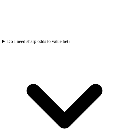
Do I need sharp odds to value bet?