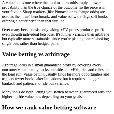
A value bet is one where the bookmaker's odds imply a lower
probability than the true chance of the outcome, so the price is in
your favour. Sharp markets (like Pinnacle or exchange odds) are
used as the "true" benchmark, and value software flags soft books
offering a better price than that fair line.
Over many bets, consistently taking +EV prices produces profit
even though individual bets lose. It's higher-variance than arbitrage
but typically more sustainable, since you're placing natural-looking
single bets rather than hedged pairs.
Value betting vs arbitrage
Arbitrage locks in a small guaranteed profit by covering every
outcome; value betting backs one side at a +EV price and relies on
the long run. Value betting usually finds far more opportunities and
triggers fewer bookmaker limitations, but it requires a bigger
bankroll and patience to ride out variance.
Many tools do both, letting you switch between guaranteed arbs and
higher-upside value bets depending on your goals.
How we rank value betting software