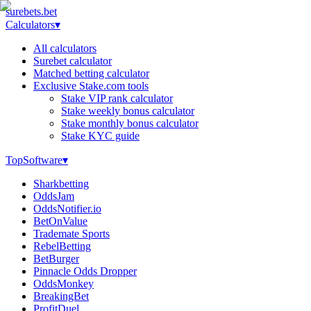
surebets
.bet
Calculators
▾
All calculators
Surebet calculator
Matched betting calculator
Exclusive Stake.com tools
Stake VIP rank calculator
Stake weekly bonus calculator
Stake monthly bonus calculator
Stake KYC guide
Top
Software
▾
Sharkbetting
OddsJam
OddsNotifier.io
BetOnValue
Trademate Sports
RebelBetting
BetBurger
Pinnacle Odds Dropper
OddsMonkey
BreakingBet
ProfitDuel