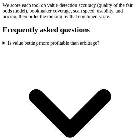
We score each tool on value-detection accuracy (quality of the fair-
odds model), bookmaker coverage, scan speed, usability, and
pricing, then order the ranking by that combined score.
Frequently asked questions
Is value betting more profitable than arbitrage?