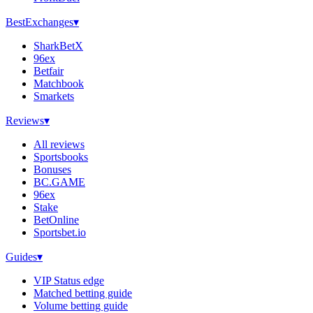
Best
Exchanges
▾
SharkBetX
96ex
Betfair
Matchbook
Smarkets
Reviews
▾
All reviews
Sportsbooks
Bonuses
BC.GAME
96ex
Stake
BetOnline
Sportsbet.io
Guides
▾
VIP Status edge
Matched betting guide
Volume betting guide