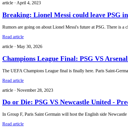
article
·
April 4, 2023
Breaking: Lionel Messi could leave PSG i
Rumors are going on about Lionel Messi's future at PSG. There is a 
Read article
article
·
May 30, 2026
Champions League Final: PSG VS Arsenal 
The UEFA Champions League final is finally here. Paris Saint-Germain 
Read article
article
·
November 28, 2023
Do or Die: PSG VS Newcastle United - Pr
In Group F, Paris Saint Germain will host the English side Newcastle 
Read article