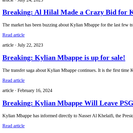
Breaking: Al Hilal Made a Crazy Bid for
The market has been buzzing about Kylian Mbappe for the last few 
Read article
article
·
July 22, 2023
Breaking: Kylian Mbappe is up for sale!
The transfer saga about Kylian Mbappe continues. It is the first time 
Read article
article
·
February 16, 2024
Breaking: Kylian Mbappe Will Leave PS
Kylian Mbappe has informed directly to Nasser Al Khelaifi, the Preside
Read article