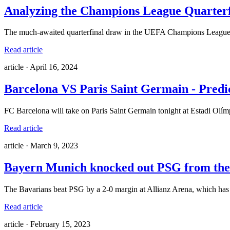
Analyzing the Champions League Quarter
The much-awaited quarterfinal draw in the UEFA Champions League took
Read article
article
·
April 16, 2024
Barcelona VS Paris Saint Germain - Predi
FC Barcelona will take on Paris Saint Germain tonight at Estadi Olímpic
Read article
article
·
March 9, 2023
Bayern Munich knocked out PSG from th
The Bavarians beat PSG by a 2-0 margin at Allianz Arena, which has s
Read article
article
·
February 15, 2023