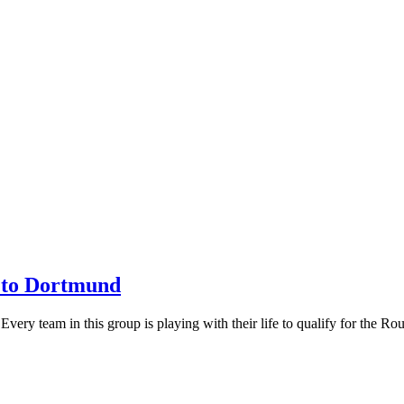
 to Dortmund
ry team in this group is playing with their life to qualify for the Ro