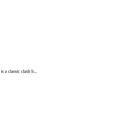
 a classic clash b...