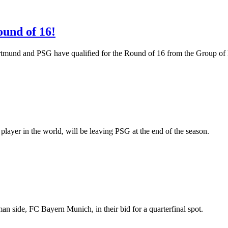
und of 16!
tmund and PSG have qualified for the Round of 16 from the Group of
 player in the world, will be leaving PSG at the end of the season.
an side, FC Bayern Munich, in their bid for a quarterfinal spot.