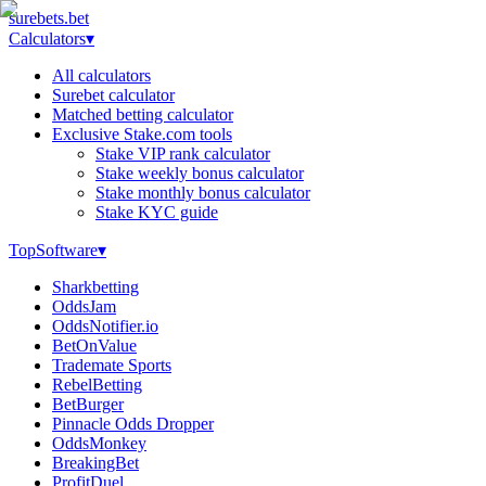
surebets
.bet
Calculators
▾
All calculators
Surebet calculator
Matched betting calculator
Exclusive Stake.com tools
Stake VIP rank calculator
Stake weekly bonus calculator
Stake monthly bonus calculator
Stake KYC guide
Top
Software
▾
Sharkbetting
OddsJam
OddsNotifier.io
BetOnValue
Trademate Sports
RebelBetting
BetBurger
Pinnacle Odds Dropper
OddsMonkey
BreakingBet
ProfitDuel