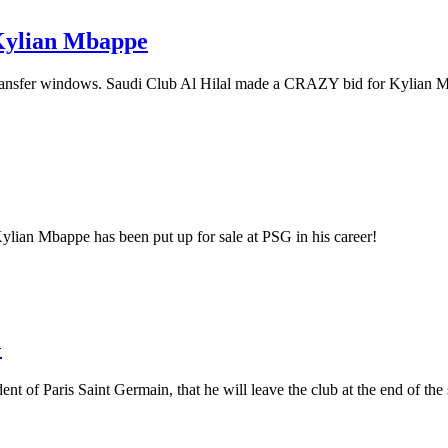
 Kylian Mbappe
transfer windows. Saudi Club Al Hilal made a CRAZY bid for Kylian 
Kylian Mbappe has been put up for sale at PSG in his career!
G
nt of Paris Saint Germain, that he will leave the club at the end of the