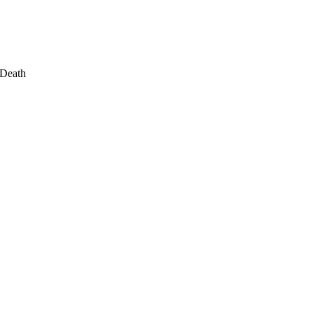
 Death