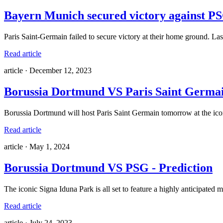
Bayern Munich secured victory against P
Paris Saint-Germain failed to secure victory at their home ground. 
Read article
article
·
December 12, 2023
Borussia Dortmund VS Paris Saint Germai
Borussia Dortmund will host Paris Saint Germain tomorrow at the iconi
Read article
article
·
May 1, 2024
Borussia Dortmund VS PSG - Prediction
The iconic Signa Iduna Park is all set to feature a highly anticipat
Read article
article
·
July 24, 2023