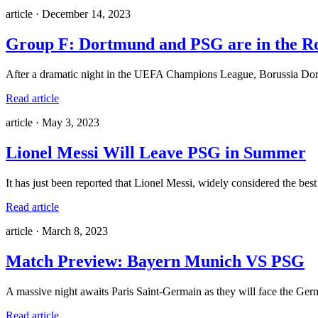
article
·
December 14, 2023
Group F: Dortmund and PSG are in the Ro
After a dramatic night in the UEFA Champions League, Borussia Dor
Read article
article
·
May 3, 2023
Lionel Messi Will Leave PSG in Summer
It has just been reported that Lionel Messi, widely considered the best
Read article
article
·
March 8, 2023
Match Preview: Bayern Munich VS PSG
A massive night awaits Paris Saint-Germain as they will face the Germ
Read article