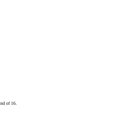
und of 16.