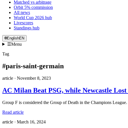
Matched vs arbitrage
Orbit 5% commission
All news
World Cup 2026 hub
Livescores
Standings hub
🌐
English
EN
☰
Menu
Tag
#
paris-saint-germain
article
·
November 8, 2023
AC Milan Beat PSG, while Newcastle Lost
Group F is considered the Group of Death in the Champions League. Eve
Read article
article
·
March 16, 2024