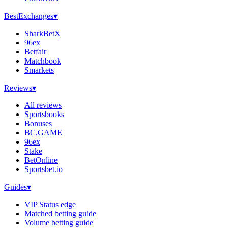
Best
Exchanges
▾
SharkBetX
96ex
Betfair
Matchbook
Smarkets
Reviews
▾
All reviews
Sportsbooks
Bonuses
BC.GAME
96ex
Stake
BetOnline
Sportsbet.io
Guides
▾
VIP Status edge
Matched betting guide
Volume betting guide