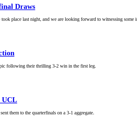
final Draws
 place last night, and we are looking forward to witnessing some inte
ction
 following their thrilling 3-2 win in the first leg.
e UCL
ent them to the quarterfinals on a 3-1 aggregate.