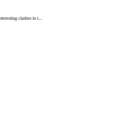
resting clashes in t...