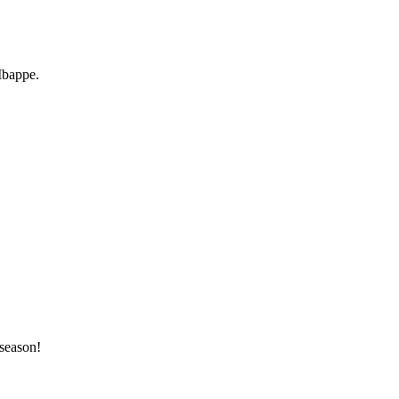
Mbappe.
 season!