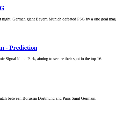
SG
Last night, German giant Bayern Munich defeated PSG by a one goal mar
n - Prediction
c Signal Iduna Park, aiming to secure their spot in the top 16.
ed match between Borussia Dortmund and Paris Saint Germain.