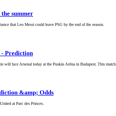
n the summer
chance that Leo Messi could leave PSG by the end of the season.
- Prediction
will face Arsenal today at the Puskás Aréna in Budapest. This match is
ediction &amp; Odds
United at Parc des Princes.