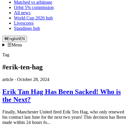
Matched vs arbitrage
Orbit 5% commission
All news
World Cup 2026 hub
Livescores
Standings hub
🌐
English
EN
☰
Menu
Tag
#
erik-ten-hag
article
·
October 28, 2024
Erik Tan Hag Has Been Sacked! Who is
the Next?
Finally, Manchester United fired Erik Ten Hag, who only renewed
his contract last June for the next two years! This decision has Been
made within 24 hours fo...