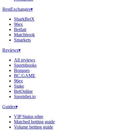
Best
Exchanges
▾
SharkBetX
96ex
Betfair
Matchbook
Smarkets
Reviews
▾
All reviews
Sportsbooks
Bonuses
BC.GAME
96ex
Stake
BetOnline
Sportsbet.io
Guides
▾
VIP Status edge
Matched betting guide
Volume betting guide