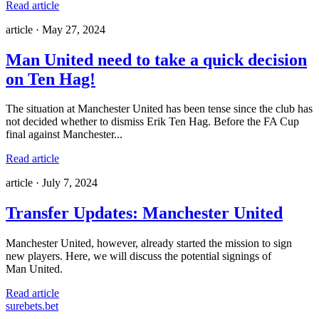
Read article
article
·
May 27, 2024
Man United need to take a quick decision
on Ten Hag!
The situation at Manchester United has been tense since the club has
not decided whether to dismiss Erik Ten Hag. Before the FA Cup
final against Manchester...
Read article
article
·
July 7, 2024
Transfer Updates: Manchester United
Manchester United, however, already started the mission to sign
new players. Here, we will discuss the potential signings of
Man United.
Read article
surebets
.bet