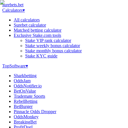
surebets
.bet
Calculators
▾
All calculators
Surebet calculator
Matched betting calculator
Exclusive Stake.com tools
Stake VIP rank calculator
Stake weekly bonus calculator
Stake monthly bonus calculator
Stake KYC guide
Top
Software
▾
Sharkbetting
OddsJam
OddsNotifier.io
BetOnValue
Trademate Sports
RebelBetting
BetBurger
Pinnacle Odds Dropper
OddsMonkey
BreakingBet
ProfitDuel